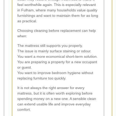
feel worthwhile again. This is especially relevant
in Fulham, where many households value quality
furnishings and want to maintain them for as long
as practical.
Choosing cleaning before replacement can help
when:
The mattress still supports you properly.
The issue is mainly surface staining or odour.
You want a more economical short-term solution.
You are preparing a property for a new occupant
or guest.
You want to improve bedroom hygiene without
replacing furniture too quickly.
It is not always the right answer for every
mattress, but it is often worth exploring before
spending money on a new one. A sensible clean
can extend usable life and improve everyday
comfort.