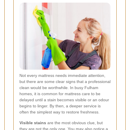
Not every mattress needs immediate attention,
but there are some clear signs that a professional
clean would be worthwhile. In busy Fulham
homes, it is common for mattress care to be
delayed until a stain becomes visible or an odour
begins to linger. By then, a deeper service is
often the simplest way to restore freshness.
Visible stains
are the most obvious clue, but
they are not the only one. You may also notice a