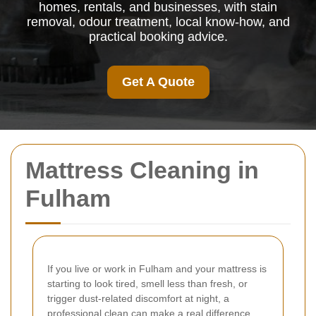
homes, rentals, and businesses, with stain
removal, odour treatment, local know-how, and
practical booking advice.
Get A Quote
Mattress Cleaning in
Fulham
If you live or work in Fulham and your mattress is
starting to look tired, smell less than fresh, or
trigger dust-related discomfort at night, a
professional clean can make a real difference.