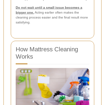
Do not wait until a small issue becomes a
bigger one.
Acting earlier often makes the
cleaning process easier and the final result more
satisfying.
How Mattress Cleaning
Works