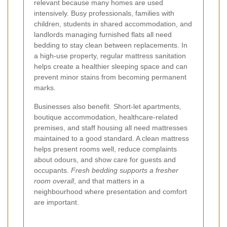
relevant because many homes are used
intensively. Busy professionals, families with
children, students in shared accommodation, and
landlords managing furnished flats all need
bedding to stay clean between replacements. In
a high-use property, regular mattress sanitation
helps create a healthier sleeping space and can
prevent minor stains from becoming permanent
marks.
Businesses also benefit. Short-let apartments,
boutique accommodation, healthcare-related
premises, and staff housing all need mattresses
maintained to a good standard. A clean mattress
helps present rooms well, reduce complaints
about odours, and show care for guests and
occupants.
Fresh bedding supports a fresher
room overall
, and that matters in a
neighbourhood where presentation and comfort
are important.