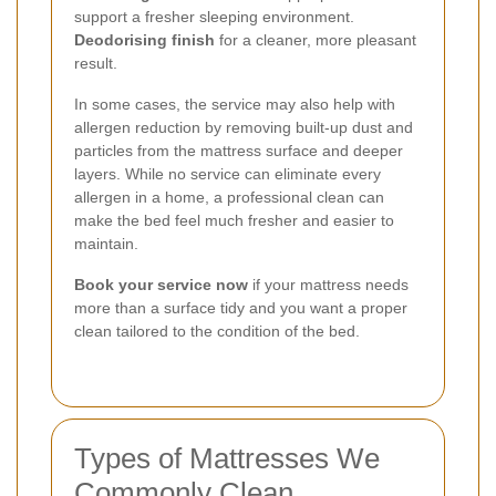
support a fresher sleeping environment.
Deodorising finish
for a cleaner, more pleasant
result.
In some cases, the service may also help with
allergen reduction by removing built-up dust and
particles from the mattress surface and deeper
layers. While no service can eliminate every
allergen in a home, a professional clean can
make the bed feel much fresher and easier to
maintain.
Book your service now
if your mattress needs
more than a surface tidy and you want a proper
clean tailored to the condition of the bed.
Types of Mattresses We
Commonly Clean