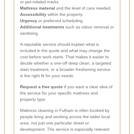
or pet-related marks.
Mattress material
and the level of care needed.
Accessibility
within the property.
Urgency
or preferred scheduling.
Additional treatments
such as odour removal or
sanitising.
A reputable service should explain what is
included in the quote and what may change the
cost before work starts. That makes it easier to
decide whether a one-off deep clean, a targeted
stain treatment, or a broader freshening service
is the right fit for your needs.
Request a free quote
if you want a clear idea of
the service for your specific mattress and
property type.
Mattress cleaning in Fulham is often booked by
people living and working across the wider local
area, not just one particular street or
development. The service is especially relevant