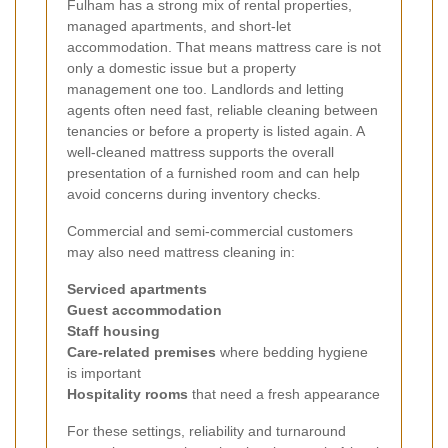
Fulham has a strong mix of rental properties,
managed apartments, and short-let
accommodation. That means mattress care is not
only a domestic issue but a property
management one too. Landlords and letting
agents often need fast, reliable cleaning between
tenancies or before a property is listed again. A
well-cleaned mattress supports the overall
presentation of a furnished room and can help
avoid concerns during inventory checks.
Commercial and semi-commercial customers
may also need mattress cleaning in:
Serviced apartments
Guest accommodation
Staff housing
Care-related premises
where bedding hygiene
is important
Hospitality rooms
that need a fresh appearance
For these settings, reliability and turnaround