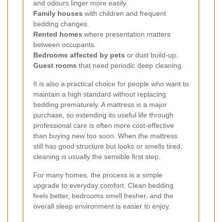
and odours linger more easily.
Family houses
with children and frequent
bedding changes.
Rented homes
where presentation matters
between occupants.
Bedrooms affected by pets
or dust build-up.
Guest rooms
that need periodic deep cleaning.
It is also a practical choice for people who want to
maintain a high standard without replacing
bedding prematurely. A mattress is a major
purchase, so extending its useful life through
professional care is often more cost-effective
than buying new too soon. When the mattress
still has good structure but looks or smells tired,
cleaning is usually the sensible first step.
For many homes, the process is a simple
upgrade to everyday comfort. Clean bedding
feels better, bedrooms smell fresher, and the
overall sleep environment is easier to enjoy.