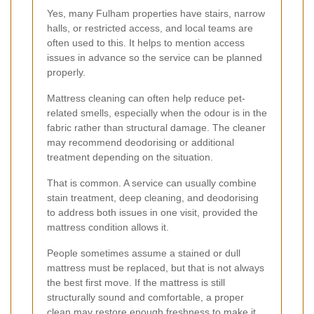
Yes, many Fulham properties have stairs, narrow
halls, or restricted access, and local teams are
often used to this. It helps to mention access
issues in advance so the service can be planned
properly.
Mattress cleaning can often help reduce pet-
related smells, especially when the odour is in the
fabric rather than structural damage. The cleaner
may recommend deodorising or additional
treatment depending on the situation.
That is common. A service can usually combine
stain treatment, deep cleaning, and deodorising
to address both issues in one visit, provided the
mattress condition allows it.
People sometimes assume a stained or dull
mattress must be replaced, but that is not always
the best first move. If the mattress is still
structurally sound and comfortable, a proper
clean may restore enough freshness to make it