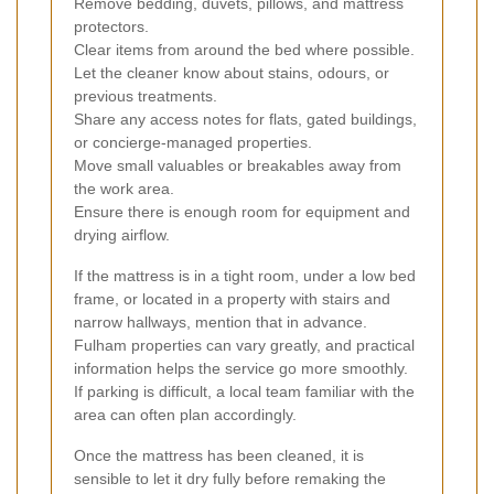
Remove bedding, duvets, pillows, and mattress
protectors.
Clear items from around the bed where possible.
Let the cleaner know about stains, odours, or
previous treatments.
Share any access notes for flats, gated buildings,
or concierge-managed properties.
Move small valuables or breakables away from
the work area.
Ensure there is enough room for equipment and
drying airflow.
If the mattress is in a tight room, under a low bed
frame, or located in a property with stairs and
narrow hallways, mention that in advance.
Fulham properties can vary greatly, and practical
information helps the service go more smoothly.
If parking is difficult, a local team familiar with the
area can often plan accordingly.
Once the mattress has been cleaned, it is
sensible to let it dry fully before remaking the