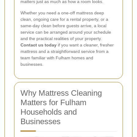
matters just as much as how a room looks.
Whether you need a one-off mattress deep
clean, ongoing care for a rental property, or a
same-day clean before guests arrive, a local
service can be arranged around your schedule
and the practical realities of your property.
Contact us today
if you want a cleaner, fresher
mattress and a straightforward service from a
team familiar with Fulham homes and
businesses.
Why Mattress Cleaning
Matters for Fulham
Households and
Businesses