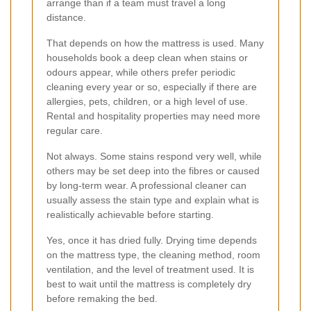
arrange than if a team must travel a long
distance.
That depends on how the mattress is used. Many
households book a deep clean when stains or
odours appear, while others prefer periodic
cleaning every year or so, especially if there are
allergies, pets, children, or a high level of use.
Rental and hospitality properties may need more
regular care.
Not always. Some stains respond very well, while
others may be set deep into the fibres or caused
by long-term wear. A professional cleaner can
usually assess the stain type and explain what is
realistically achievable before starting.
Yes, once it has dried fully. Drying time depends
on the mattress type, the cleaning method, room
ventilation, and the level of treatment used. It is
best to wait until the mattress is completely dry
before remaking the bed.