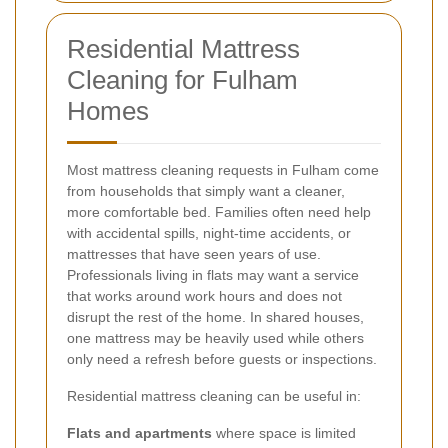
Residential Mattress
Cleaning for Fulham
Homes
Most mattress cleaning requests in Fulham come
from households that simply want a cleaner,
more comfortable bed. Families often need help
with accidental spills, night-time accidents, or
mattresses that have seen years of use.
Professionals living in flats may want a service
that works around work hours and does not
disrupt the rest of the home. In shared houses,
one mattress may be heavily used while others
only need a refresh before guests or inspections.
Residential mattress cleaning can be useful in:
Flats and apartments
where space is limited