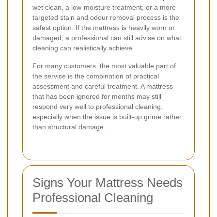
wet clean, a low-moisture treatment, or a more
targeted stain and odour removal process is the
safest option. If the mattress is heavily worn or
damaged, a professional can still advise on what
cleaning can realistically achieve.
For many customers, the most valuable part of
the service is the combination of practical
assessment and careful treatment. A mattress
that has been ignored for months may still
respond very well to professional cleaning,
especially when the issue is built-up grime rather
than structural damage.
Signs Your Mattress Needs
Professional Cleaning