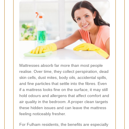
Mattresses absorb far more than most people
realise. Over time, they collect perspiration, dead
skin cells, dust mites, body oils, accidental spills,
and fine particles that settle into the fibres. Even
if a mattress looks fine on the surface, it may still
hold odours and allergens that affect comfort and
air quality in the bedroom. A proper clean targets
these hidden issues and can leave the mattress
feeling noticeably fresher.
For Fulham residents, the benefits are especially