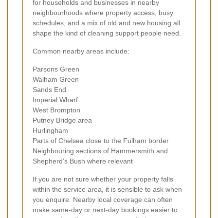
for households and businesses in nearby
neighbourhoods where property access, busy
schedules, and a mix of old and new housing all
shape the kind of cleaning support people need.
Common nearby areas include:
Parsons Green
Walham Green
Sands End
Imperial Wharf
West Brompton
Putney Bridge area
Hurlingham
Parts of Chelsea close to the Fulham border
Neighbouring sections of Hammersmith and
Shepherd’s Bush where relevant
If you are not sure whether your property falls
within the service area, it is sensible to ask when
you enquire. Nearby local coverage can often
make same-day or next-day bookings easier to