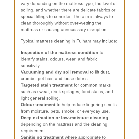
vary depending on the mattress type, the level of
soiling, and whether there are delicate fabrics or
special fillings to consider. The aim is always to
clean thoroughly without over-wetting the
mattress or causing unnecessary disruption.
Typical mattress cleaning in Fulham may include:
Inspection of the mattress condition
to
identify stains, odours, wear, and fabric
sensitivity.
Vacuuming and dry soil removal
to lift dust,
crumbs, pet hair, and loose debris.
Targeted stain treatment
for common marks
such as sweat, drink spillages, food stains, and
light general soiling.
Odour treatment
to help reduce lingering smells
from moisture, pets, smoke, or everyday use.
Deep extraction or low-moisture cleaning
depending on the mattress and the cleaning
requirement.
Sanitising treatment
where appropriate to