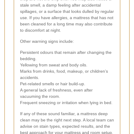
stale smell, a damp feeling after accidental
spillages, or a surface that looks dulled by regular
use. If you have allergies, a mattress that has not
been cleaned for a long time may also contribute
to discomfort at night.
Other warning signs include:
Persistent odours that remain after changing the
bedding.
Yellowing from sweat and body oils.
Marks from drinks, food, makeup, or children’s
accidents.
Pet-related smells or hair build-up.
A general lack of freshness, even after
vacuuming the room.
Frequent sneezing or irritation when lying in bed.
If any of these sound familiar, a mattress deep
clean may be the right next step. A local team can
advise on stain types, expected results, and the
best approach for your mattress and room setup.