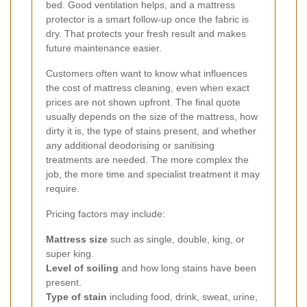
bed. Good ventilation helps, and a mattress
protector is a smart follow-up once the fabric is
dry. That protects your fresh result and makes
future maintenance easier.
Customers often want to know what influences
the cost of mattress cleaning, even when exact
prices are not shown upfront. The final quote
usually depends on the size of the mattress, how
dirty it is, the type of stains present, and whether
any additional deodorising or sanitising
treatments are needed. The more complex the
job, the more time and specialist treatment it may
require.
Pricing factors may include:
Mattress size
such as single, double, king, or
super king.
Level of soiling
and how long stains have been
present.
Type of stain
including food, drink, sweat, urine,