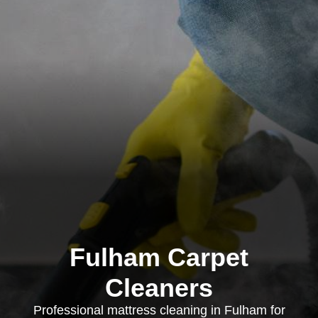
Fulham Carpet
Cleaners
Professional mattress cleaning in Fulham for