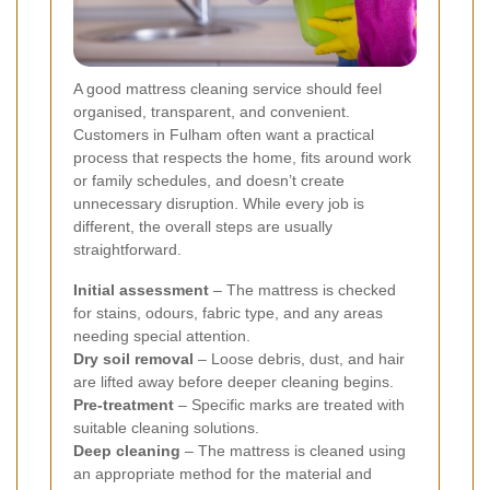
A good mattress cleaning service should feel
organised, transparent, and convenient.
Customers in Fulham often want a practical
process that respects the home, fits around work
or family schedules, and doesn’t create
unnecessary disruption. While every job is
different, the overall steps are usually
straightforward.
Initial assessment
– The mattress is checked
for stains, odours, fabric type, and any areas
needing special attention.
Dry soil removal
– Loose debris, dust, and hair
are lifted away before deeper cleaning begins.
Pre-treatment
– Specific marks are treated with
suitable cleaning solutions.
Deep cleaning
– The mattress is cleaned using
an appropriate method for the material and