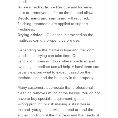
condition.
Rinse or extraction
– Residue and loosened
soils are removed as far as the method allows.
Deodorising and sanitising
– If required,
finishing treatments are applied to support
freshness.
Drying advice
– Guidance is provided so the
mattress can dry properly before use.
Depending on the mattress type and the room
conditions, drying can take time. Good
ventilation, open windows where practical, and
avoiding immediate use all help. A local team can
usually explain what to expect based on the
method used and the humidity in the property.
Many customers appreciate that professional
cleaning removes much of the hassle. You do not
have to buy specialist equipment, guess the
wrong product, or risk making a stain worse.
Instead, you get a service shaped around the
actual condition of the mattress and the needs of