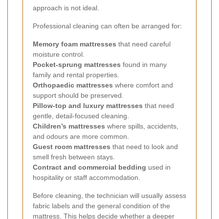
approach is not ideal.
Professional cleaning can often be arranged for:
Memory foam mattresses
that need careful
moisture control.
Pocket-sprung mattresses
found in many
family and rental properties.
Orthopaedic mattresses
where comfort and
support should be preserved.
Pillow-top and luxury mattresses
that need
gentle, detail-focused cleaning.
Children’s mattresses
where spills, accidents,
and odours are more common.
Guest room mattresses
that need to look and
smell fresh between stays.
Contract and commercial bedding
used in
hospitality or staff accommodation.
Before cleaning, the technician will usually assess
fabric labels and the general condition of the
mattress. This helps decide whether a deeper