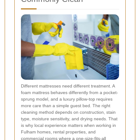
Different mattresses need different treatment. A
foam mattress behaves differently from a pocket-
sprung model, and a luxury pillow-top requires
more care than a simple guest bed. The right
cleaning method depends on construction, stain
type, moisture sensitivity, and drying needs. That
is why local experience matters when working in
Fulham homes, rental properties, and
commercial rooms where a one-size-fits-all