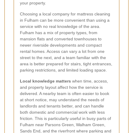
your property.
Choosing a local company for mattress cleaning
in Fulham can be more convenient than using a
service with no real knowledge of the area.
Fulham has a mix of property types, from
mansion flats and converted townhouses to
newer riverside developments and compact
rental homes. Access can vary a lot from one
street to the next, and a team familiar with the
area is better prepared for stairs, tight entrances,
parking restrictions, and limited loading space.
Local knowledge matters
when time, access,
and property layout affect how the service is
delivered. A nearby team is often easier to book
at short notice, may understand the needs of
landlords and tenants better, and can handle
both domestic and commercial work with less
friction. This is particularly useful in busy parts of
Fulham near Parsons Green, Walham Green,
Sands End, and the riverfront where parking and