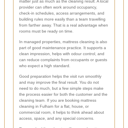
matter just as much as the cleaning result. A local
provider can often work around occupancy,
check-in schedules, access arrangements, and
building rules more easily than a team travelling
from farther away. That is a real advantage when
rooms must be ready on time.
In managed properties, mattress cleaning is also
part of good maintenance practice. It supports a
clean impression, helps with odour control, and
can reduce complaints from occupants or guests
who expect a high standard.
Good preparation helps the visit run smoothly
and may improve the final result. You do not
need to do much, but a few simple steps make
the process easier for both the customer and the
cleaning team. If you are booking mattress
cleaning in Fulham for a flat, house, or
commercial room, it helps to think ahead about
access, space, and any special concerns.