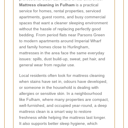
Mattress cleaning in Fulham
is a practical
service for homes, rental properties, serviced
apartments, guest rooms, and busy commercial
spaces that want a cleaner sleeping environment
without the hassle of replacing perfectly good
bedding. From period flats near Parsons Green
to modern apartments around Imperial Wharf
and family homes close to Hurlingham,
mattresses in the area face the same everyday
issues: spills, dust build-up, sweat, pet hair, and
general wear from regular use.
Local residents often look for mattress cleaning
when stains have set in, odours have developed,
or someone in the household is dealing with
allergies or sensitive skin. In a neighbourhood
like Fulham, where many properties are compact,
well-furnished, and occupied year-round, a deep
mattress clean is a smart way to restore
freshness while helping the mattress last longer.
It also supports better sleep hygiene, which