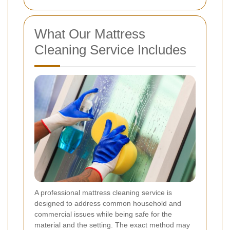
What Our Mattress
Cleaning Service Includes
A professional mattress cleaning service is
designed to address common household and
commercial issues while being safe for the
material and the setting. The exact method may