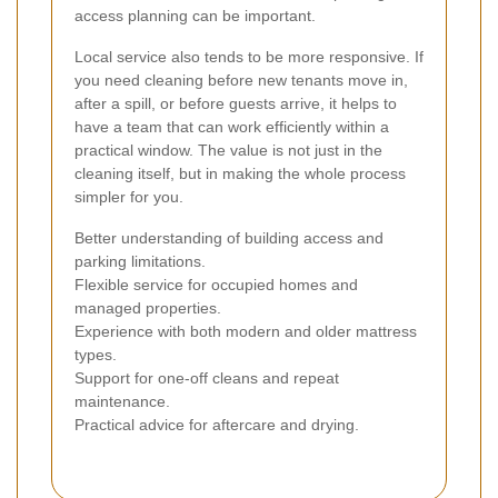
access planning can be important.
Local service also tends to be more responsive. If
you need cleaning before new tenants move in,
after a spill, or before guests arrive, it helps to
have a team that can work efficiently within a
practical window. The value is not just in the
cleaning itself, but in making the whole process
simpler for you.
Better understanding of building access and
parking limitations.
Flexible service for occupied homes and
managed properties.
Experience with both modern and older mattress
types.
Support for one-off cleans and repeat
maintenance.
Practical advice for aftercare and drying.