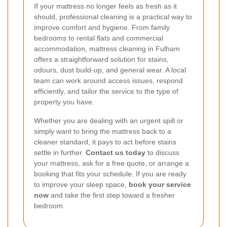
If your mattress no longer feels as fresh as it
should, professional cleaning is a practical way to
improve comfort and hygiene. From family
bedrooms to rental flats and commercial
accommodation, mattress cleaning in Fulham
offers a straightforward solution for stains,
odours, dust build-up, and general wear. A local
team can work around access issues, respond
efficiently, and tailor the service to the type of
property you have.
Whether you are dealing with an urgent spill or
simply want to bring the mattress back to a
cleaner standard, it pays to act before stains
settle in further.
Contact us today
to discuss
your mattress, ask for a free quote, or arrange a
booking that fits your schedule. If you are ready
to improve your sleep space,
book your service
now
and take the first step toward a fresher
bedroom.