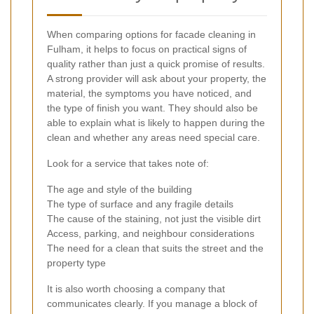
When comparing options for facade cleaning in
Fulham, it helps to focus on practical signs of
quality rather than just a quick promise of results.
A strong provider will ask about your property, the
material, the symptoms you have noticed, and
the type of finish you want. They should also be
able to explain what is likely to happen during the
clean and whether any areas need special care.
Look for a service that takes note of:
The age and style of the building
The type of surface and any fragile details
The cause of the staining, not just the visible dirt
Access, parking, and neighbour considerations
The need for a clean that suits the street and the
property type
It is also worth choosing a company that
communicates clearly. If you manage a block of