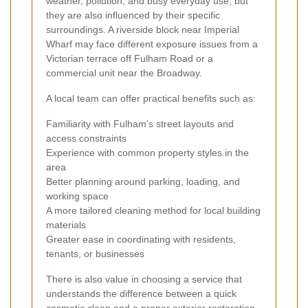
weather, pollution, and busy everyday use, but
they are also influenced by their specific
surroundings. A riverside block near Imperial
Wharf may face different exposure issues from a
Victorian terrace off Fulham Road or a
commercial unit near the Broadway.
A local team can offer practical benefits such as:
Familiarity with Fulham’s street layouts and
access constraints
Experience with common property styles in the
area
Better planning around parking, loading, and
working space
A more tailored cleaning method for local building
materials
Greater ease in coordinating with residents,
tenants, or businesses
There is also value in choosing a service that
understands the difference between a quick
cosmetic clean and a proper exterior restoration