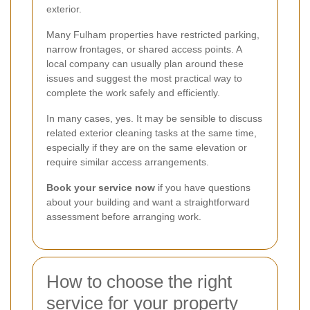
exterior.
Many Fulham properties have restricted parking,
narrow frontages, or shared access points. A
local company can usually plan around these
issues and suggest the most practical way to
complete the work safely and efficiently.
In many cases, yes. It may be sensible to discuss
related exterior cleaning tasks at the same time,
especially if they are on the same elevation or
require similar access arrangements.
Book your service now
if you have questions
about your building and want a straightforward
assessment before arranging work.
How to choose the right
service for your property