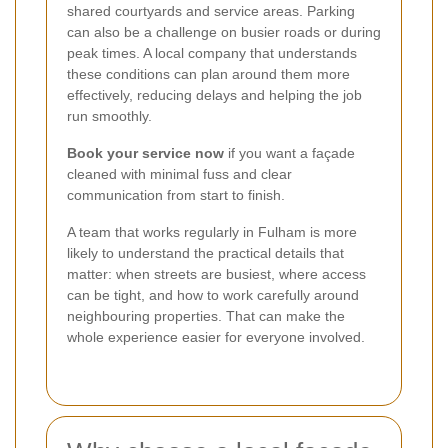
shared courtyards and service areas. Parking
can also be a challenge on busier roads or during
peak times. A local company that understands
these conditions can plan around them more
effectively, reducing delays and helping the job
run smoothly.
Book your service now
if you want a façade
cleaned with minimal fuss and clear
communication from start to finish.
A team that works regularly in Fulham is more
likely to understand the practical details that
matter: when streets are busiest, where access
can be tight, and how to work carefully around
neighbouring properties. That can make the
whole experience easier for everyone involved.