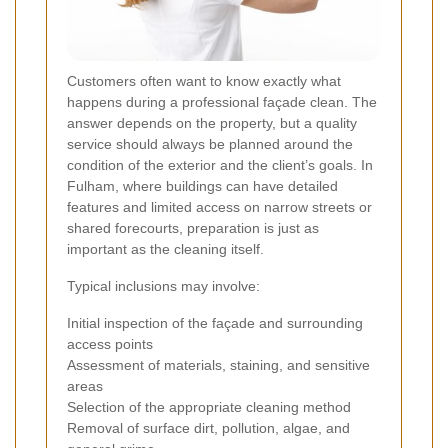
Customers often want to know exactly what
happens during a professional façade clean. The
answer depends on the property, but a quality
service should always be planned around the
condition of the exterior and the client’s goals. In
Fulham, where buildings can have detailed
features and limited access on narrow streets or
shared forecourts, preparation is just as
important as the cleaning itself.
Typical inclusions may involve:
Initial inspection of the façade and surrounding
access points
Assessment of materials, staining, and sensitive
areas
Selection of the appropriate cleaning method
Removal of surface dirt, pollution, algae, and