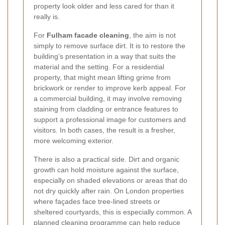
property look older and less cared for than it
really is.
For
Fulham facade cleaning
, the aim is not
simply to remove surface dirt. It is to restore the
building’s presentation in a way that suits the
material and the setting. For a residential
property, that might mean lifting grime from
brickwork or render to improve kerb appeal. For
a commercial building, it may involve removing
staining from cladding or entrance features to
support a professional image for customers and
visitors. In both cases, the result is a fresher,
more welcoming exterior.
There is also a practical side. Dirt and organic
growth can hold moisture against the surface,
especially on shaded elevations or areas that do
not dry quickly after rain. On London properties
where façades face tree-lined streets or
sheltered courtyards, this is especially common. A
planned cleaning programme can help reduce