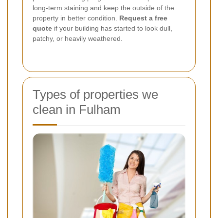
long-term staining and keep the outside of the
property in better condition.
Request a free
quote
if your building has started to look dull,
patchy, or heavily weathered.
Types of properties we
clean in Fulham