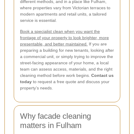
different methods, and in a place like Fulham,
where properties vary from Victorian terraces to
modern apartments and retail units, a tailored
service is essential.
Book a specialist clean when you want the
frontage of your property to look brighter, more
presentable, and better maintained.
If you are
preparing a building for new tenants, looking after
a commercial unit, or simply trying to improve the
street-facing appearance of your home, a local
team can assess access, materials, and the right
cleaning method before work begins.
Contact us
today
to request a free quote and discuss your
property’s needs.
Why facade cleaning
matters in Fulham