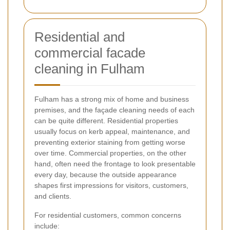
Residential and
commercial facade
cleaning in Fulham
Fulham has a strong mix of home and business
premises, and the façade cleaning needs of each
can be quite different. Residential properties
usually focus on kerb appeal, maintenance, and
preventing exterior staining from getting worse
over time. Commercial properties, on the other
hand, often need the frontage to look presentable
every day, because the outside appearance
shapes first impressions for visitors, customers,
and clients.
For residential customers, common concerns
include: