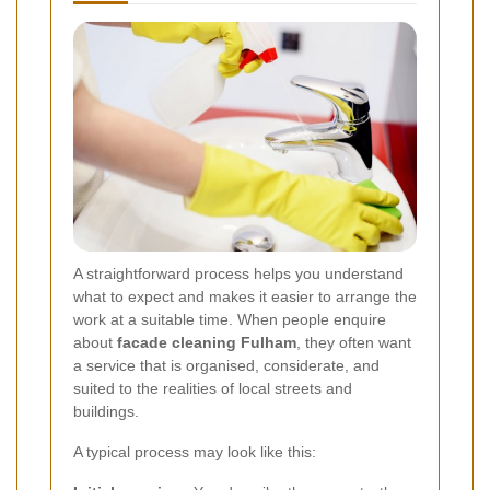
A straightforward process helps you understand
what to expect and makes it easier to arrange the
work at a suitable time. When people enquire
about
facade cleaning Fulham
, they often want
a service that is organised, considerate, and
suited to the realities of local streets and
buildings.
A typical process may look like this: