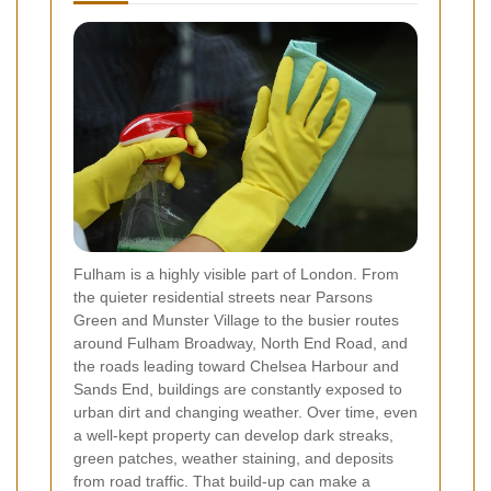
Fulham is a highly visible part of London. From
the quieter residential streets near Parsons
Green and Munster Village to the busier routes
around Fulham Broadway, North End Road, and
the roads leading toward Chelsea Harbour and
Sands End, buildings are constantly exposed to
urban dirt and changing weather. Over time, even
a well-kept property can develop dark streaks,
green patches, weather staining, and deposits
from road traffic. That build-up can make a