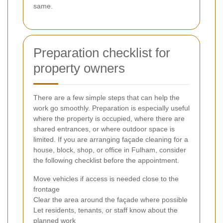
same.
Preparation checklist for
property owners
There are a few simple steps that can help the
work go smoothly. Preparation is especially useful
where the property is occupied, where there are
shared entrances, or where outdoor space is
limited. If you are arranging façade cleaning for a
house, block, shop, or office in Fulham, consider
the following checklist before the appointment.
Move vehicles if access is needed close to the
frontage
Clear the area around the façade where possible
Let residents, tenants, or staff know about the
planned work