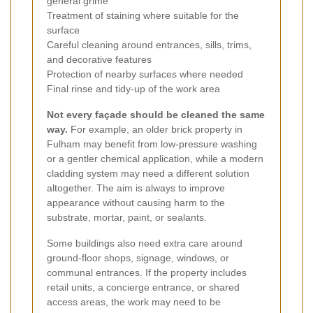
general grime
Treatment of staining where suitable for the
surface
Careful cleaning around entrances, sills, trims,
and decorative features
Protection of nearby surfaces where needed
Final rinse and tidy-up of the work area
Not every façade should be cleaned the same
way.
For example, an older brick property in
Fulham may benefit from low-pressure washing
or a gentler chemical application, while a modern
cladding system may need a different solution
altogether. The aim is always to improve
appearance without causing harm to the
substrate, mortar, paint, or sealants.
Some buildings also need extra care around
ground-floor shops, signage, windows, or
communal entrances. If the property includes
retail units, a concierge entrance, or shared
access areas, the work may need to be