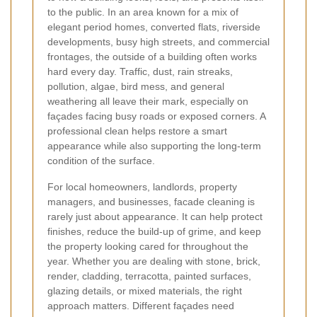
to the public. In an area known for a mix of
elegant period homes, converted flats, riverside
developments, busy high streets, and commercial
frontages, the outside of a building often works
hard every day. Traffic, dust, rain streaks,
pollution, algae, bird mess, and general
weathering all leave their mark, especially on
façades facing busy roads or exposed corners. A
professional clean helps restore a smart
appearance while also supporting the long-term
condition of the surface.
For local homeowners, landlords, property
managers, and businesses, facade cleaning is
rarely just about appearance. It can help protect
finishes, reduce the build-up of grime, and keep
the property looking cared for throughout the
year. Whether you are dealing with stone, brick,
render, cladding, terracotta, painted surfaces,
glazing details, or mixed materials, the right
approach matters. Different façades need