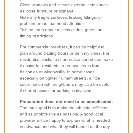
Close windows and secure external items such
as loose furniture or signage
Note any fragile surfaces, leaking fittings, or
problem areas that need attention
Tell the team about access codes, gates, or
timing restrictions
For commercial premises, it can be helpful to
plan around trading hours or delivery times. For
residential blocks, a short notice period can make
it easier for residents to remove items from
balconies or windowsills. In some cases,
especially on tighter Fulham streets, a little
coordination with neighbours may also be useful
if shared access or parking is involved.
Preparation does not need to be complicated.
The main goal is to make the job safe, efficient,
and as unobtrusive as possible. A good local
provider will be happy to explain what is needed
in advance and what they will handle on the day.