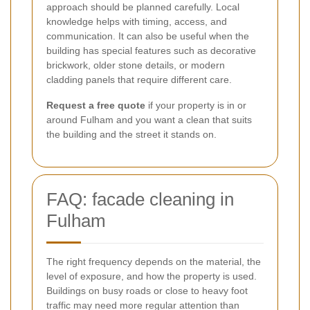
approach should be planned carefully. Local
knowledge helps with timing, access, and
communication. It can also be useful when the
building has special features such as decorative
brickwork, older stone details, or modern
cladding panels that require different care.
Request a free quote
if your property is in or
around Fulham and you want a clean that suits
the building and the street it stands on.
FAQ: facade cleaning in
Fulham
The right frequency depends on the material, the
level of exposure, and how the property is used.
Buildings on busy roads or close to heavy foot
traffic may need more regular attention than