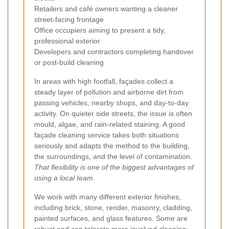
Retailers and café owners wanting a cleaner
street-facing frontage
Office occupiers aiming to present a tidy,
professional exterior
Developers and contractors completing handover
or post-build cleaning
In areas with high footfall, façades collect a
steady layer of pollution and airborne dirt from
passing vehicles, nearby shops, and day-to-day
activity. On quieter side streets, the issue is often
mould, algae, and rain-related staining. A good
façade cleaning service takes both situations
seriously and adapts the method to the building,
the surroundings, and the level of contamination.
That flexibility is one of the biggest advantages of
using a local team.
We work with many different exterior finishes,
including brick, stone, render, masonry, cladding,
painted surfaces, and glass features. Some are
robust and can tolerate more involved cleaning;