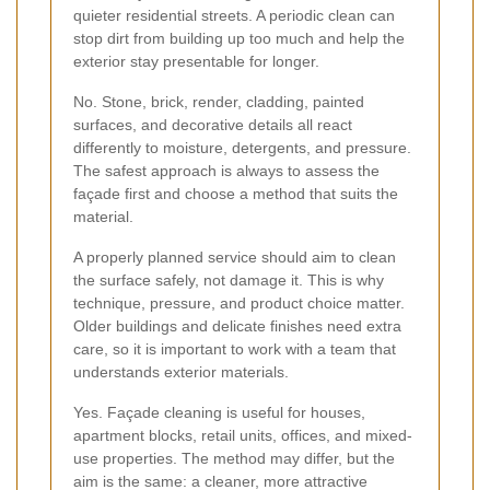
quieter residential streets. A periodic clean can
stop dirt from building up too much and help the
exterior stay presentable for longer.
No. Stone, brick, render, cladding, painted
surfaces, and decorative details all react
differently to moisture, detergents, and pressure.
The safest approach is always to assess the
façade first and choose a method that suits the
material.
A properly planned service should aim to clean
the surface safely, not damage it. This is why
technique, pressure, and product choice matter.
Older buildings and delicate finishes need extra
care, so it is important to work with a team that
understands exterior materials.
Yes. Façade cleaning is useful for houses,
apartment blocks, retail units, offices, and mixed-
use properties. The method may differ, but the
aim is the same: a cleaner, more attractive