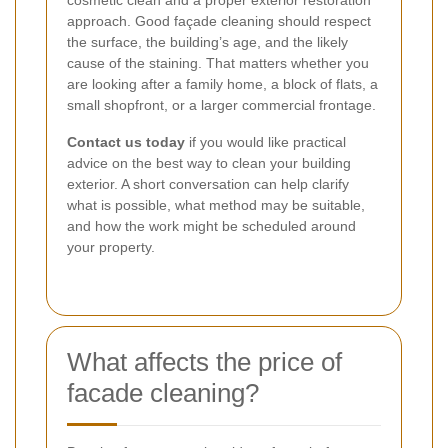
approach. Good façade cleaning should respect
the surface, the building’s age, and the likely
cause of the staining. That matters whether you
are looking after a family home, a block of flats, a
small shopfront, or a larger commercial frontage.
Contact us today
if you would like practical
advice on the best way to clean your building
exterior. A short conversation can help clarify
what is possible, what method may be suitable,
and how the work might be scheduled around
your property.
What affects the price of
facade cleaning?