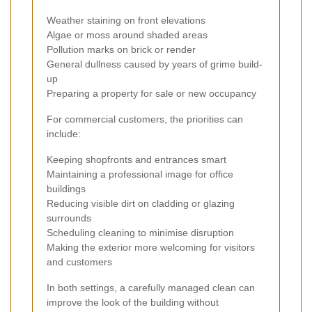
Weather staining on front elevations
Algae or moss around shaded areas
Pollution marks on brick or render
General dullness caused by years of grime build-
up
Preparing a property for sale or new occupancy
For commercial customers, the priorities can
include:
Keeping shopfronts and entrances smart
Maintaining a professional image for office
buildings
Reducing visible dirt on cladding or glazing
surrounds
Scheduling cleaning to minimise disruption
Making the exterior more welcoming for visitors
and customers
In both settings, a carefully managed clean can
improve the look of the building without