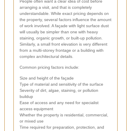
People often want a clear idea of cost before
arranging a visit, and that is completely
understandable. While exact pricing depends on
the property, several factors influence the amount
of work involved. A façade with light surface dust
will usually be simpler than one with heavy
staining, organic growth, or built-up pollution.
Similarly, a small front elevation is very different
from a multi-storey frontage or a building with
complex architectural details.
Common pricing factors include:
Size and height of the façade
Type of material and sensitivity of the surface
Severity of dirt, algae, staining, or pollution
buildup
Ease of access and any need for specialist
access equipment
Whether the property is residential, commercial,
or mixed use
Time required for preparation, protection, and