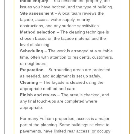
Initial enquiry
– You describe the property, the
issues you have noticed, and the type of building.
Site assessment
– A local team reviews the
façade, access, water supply, nearby
obstructions, and any surface sensitivities.
Method selection
– The cleaning technique is
chosen based on the façade material and the
level of staining.
Scheduling
– The work is arranged at a suitable
time, often with attention to residents, customers,
or neighbours.
Preparation
– Surrounding areas are protected
as needed, and equipment is set up safely.
Cleaning
– The façade is cleaned using the
appropriate method and care.
Finish and review
– The area is checked, and
any final touch-ups are completed where
appropriate.
For many Fulham properties, access is a major
part of the planning. Some buildings sit close to
pavements, have limited rear access, or occupy