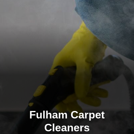
Fulham Carpet
Cleaners