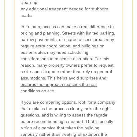
clean-up
Any additional treatment needed for stubborn
marks
In Fulham, access can make a real difference to
pricing and planning. Streets with limited parking,
narrow pavements, or shared access areas may
require extra coordination, and buildings on
busier routes may need scheduling
considerations to minimise disruption. For this
reason, many property owners prefer to request
a site-specific quote rather than rely on general
assumptions.
This helps avoid surprises and
ensures the approach matches the real
conditions on site.
If you are comparing options, look for a company
that explains the process clearly, asks the right
questions, and is willing to assess the façade
before recommending a method. That is usually
a sign of a service that takes the building
seriously rather than treating all exteriors the