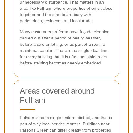
unnecessary disturbance. That matters in an
area like Fulham, where properties often sit close
together and the streets are busy with
pedestrians, residents, and local trade.
Many customers prefer to have façade cleaning
carried out after a period of heavy weather,
before a sale or letting, or as part of a routine
maintenance plan. There is no single ideal time
for every building, but it is often sensible to act
before staining becomes deeply embedded.
Areas covered around
Fulham
Fulham is not a single uniform district, and that is
part of why local service matters. Buildings near
Parsons Green can differ greatly from properties