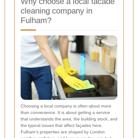
Why choose a local facade
cleaning company in
Fulham?
Choosing a local company is often about more
than convenience. It is about getting a service
that understands the area, the building stock, and
the typical issues that affect façades here.
Fulham’s properties are shaped by London