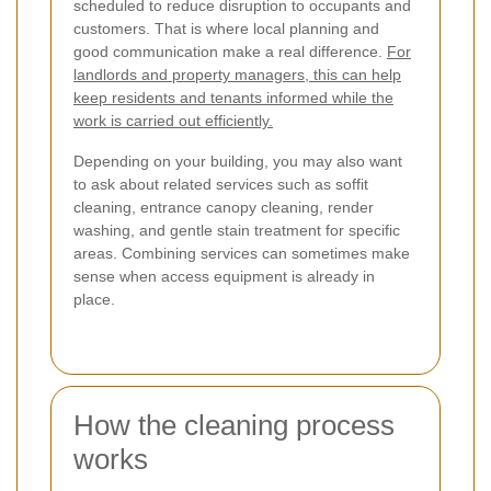
scheduled to reduce disruption to occupants and
customers. That is where local planning and
good communication make a real difference.
For
landlords and property managers, this can help
keep residents and tenants informed while the
work is carried out efficiently.
Depending on your building, you may also want
to ask about related services such as soffit
cleaning, entrance canopy cleaning, render
washing, and gentle stain treatment for specific
areas. Combining services can sometimes make
sense when access equipment is already in
place.
How the cleaning process
works