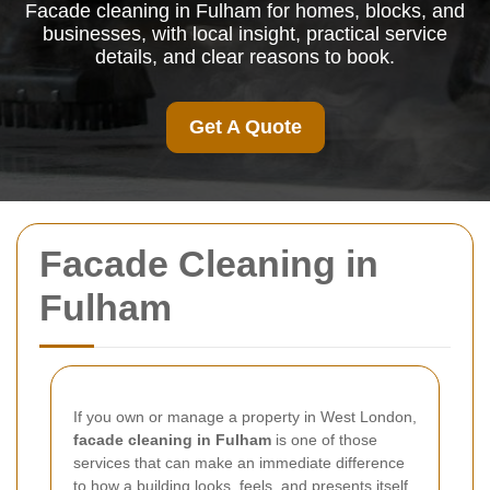
Facade cleaning in Fulham for homes, blocks, and
businesses, with local insight, practical service
details, and clear reasons to book.
Get A Quote
Facade Cleaning in
Fulham
If you own or manage a property in West London,
facade cleaning in Fulham
is one of those
services that can make an immediate difference
to how a building looks, feels, and presents itself