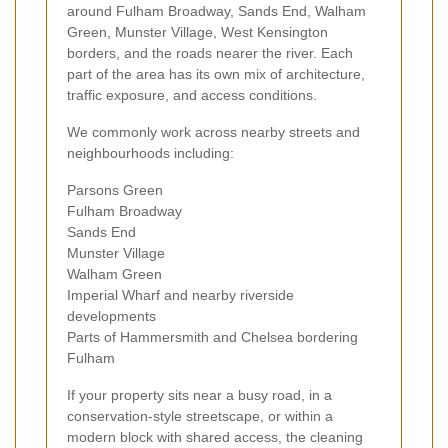
around Fulham Broadway, Sands End, Walham
Green, Munster Village, West Kensington
borders, and the roads nearer the river. Each
part of the area has its own mix of architecture,
traffic exposure, and access conditions.
We commonly work across nearby streets and
neighbourhoods including:
Parsons Green
Fulham Broadway
Sands End
Munster Village
Walham Green
Imperial Wharf and nearby riverside
developments
Parts of Hammersmith and Chelsea bordering
Fulham
If your property sits near a busy road, in a
conservation-style streetscape, or within a
modern block with shared access, the cleaning