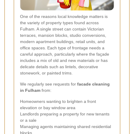
One of the reasons local knowledge matters is
the variety of property types found across
Fulham. A single street can contain Victorian
terraces, mansion blocks, studio conversions,
modern apartment buildings, retail units, and
office spaces. Each type of frontage needs a
careful approach, particularly where the façade
includes a mix of old and new materials or has
delicate details such as lintels, decorative
stonework, or painted trims.
We regularly see requests for
facade cleaning
in Fulham
from:
Homeowners wanting to brighten a front
elevation or bay window area
Landlords preparing a property for new tenants
or a sale
Managing agents maintaining shared residential
blocks