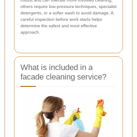
others require low-pressure techniques, specialist
detergents, or a softer wash to avoid damage. A
careful inspection before work starts helps
determine the safest and most effective
approach.
What is included in a
facade cleaning service?