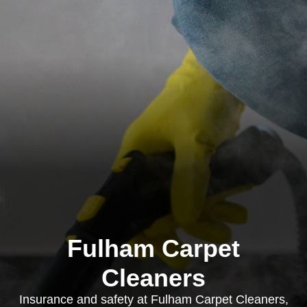
Fulham Carpet
Cleaners
Insurance and safety at Fulham Carpet Cleaners,