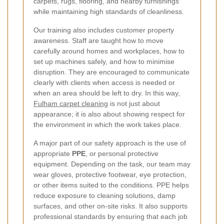
carpets, rugs, flooring, and nearby furnishings
while maintaining high standards of cleanliness.
Our training also includes customer property
awareness. Staff are taught how to move
carefully around homes and workplaces, how to
set up machines safely, and how to minimise
disruption. They are encouraged to communicate
clearly with clients when access is needed or
when an area should be left to dry. In this way,
Fulham carpet cleaning
is not just about
appearance; it is also about showing respect for
the environment in which the work takes place.
A major part of our safety approach is the use of
appropriate
PPE
, or personal protective
equipment. Depending on the task, our team may
wear gloves, protective footwear, eye protection,
or other items suited to the conditions. PPE helps
reduce exposure to cleaning solutions, damp
surfaces, and other on-site risks. It also supports
professional standards by ensuring that each job