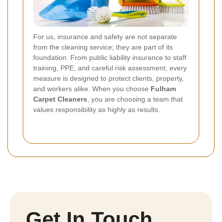
For us, insurance and safety are not separate
from the cleaning service; they are part of its
foundation. From public liability insurance to staff
training, PPE, and careful risk assessment, every
measure is designed to protect clients, property,
and workers alike. When you choose
Fulham
Carpet Cleaners
, you are choosing a team that
values responsibility as highly as results.
Get In Touch