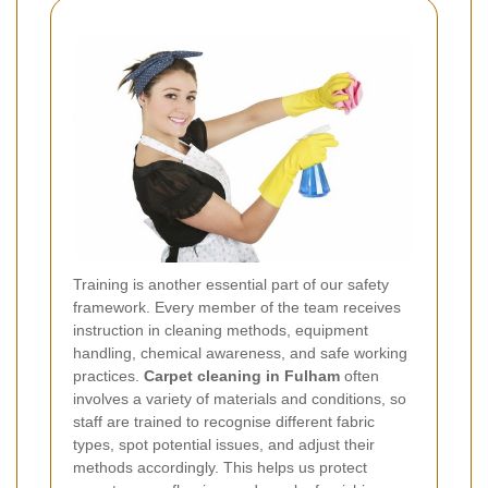
Training is another essential part of our safety
framework. Every member of the team receives
instruction in cleaning methods, equipment
handling, chemical awareness, and safe working
practices.
Carpet cleaning in Fulham
often
involves a variety of materials and conditions, so
staff are trained to recognise different fabric
types, spot potential issues, and adjust their
methods accordingly. This helps us protect