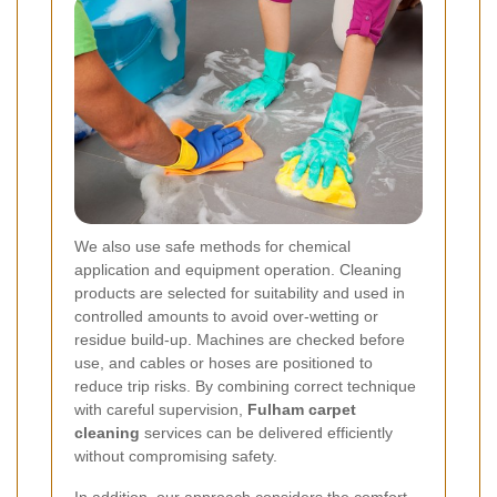
We also use safe methods for chemical
application and equipment operation. Cleaning
products are selected for suitability and used in
controlled amounts to avoid over-wetting or
residue build-up. Machines are checked before
use, and cables or hoses are positioned to
reduce trip risks. By combining correct technique
with careful supervision,
Fulham carpet
cleaning
services can be delivered efficiently
without compromising safety.
In addition, our approach considers the comfort