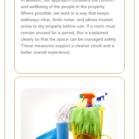
and wellbeing of the people in the property.
Where possible, we work in a way that keeps
walkways clear, limits noise, and allows treated
areas to dry properly before use. If a room must
remain unused for a period, this is explained
clearly so that the space can be managed safely.
These measures support a cleaner result and a
better overall experience.