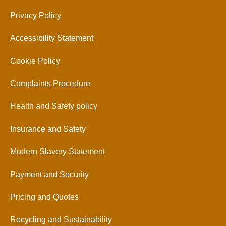
Privacy Policy
Accessibility Statement
Cookie Policy
Complaints Procedure
Health and Safety policy
Insurance and Safety
Modern Slavery Statement
Payment and Security
Pricing and Quotes
Recycling and Sustainability