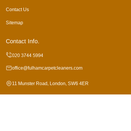
Contact Us
Sitemap
Contact Info.
office@fulhamcarpetcleaners.com
11 Munster Road, London, SW6 4ER
Monday to Sunday, 24/7
Copyright ©
2026
Fulham Carpet Cleaners. All Rights
Reserved.