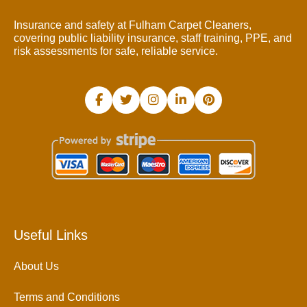
Insurance and safety at Fulham Carpet Cleaners,
covering public liability insurance, staff training, PPE, and
risk assessments for safe, reliable service.
Useful Links
About Us
Terms and Conditions