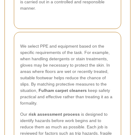
is carried out in a controlled and responsible
manner.
We select PPE and equipment based on the
specific requirements of the task. For example,
when handling detergents or stain treatments,
gloves may be necessary to protect the skin. In
areas where floors are wet or recently treated,
suitable footwear helps reduce the chance of
slips. By matching protective measures to the
situation,
Fulham carpet cleaners
keep safety
practical and effective rather than treating it as a
formality.
Our
risk assessment process
is designed to
identify hazards before work begins and to
reduce them as much as possible. Each job is
reviewed for factors such as trip hazards, fragile