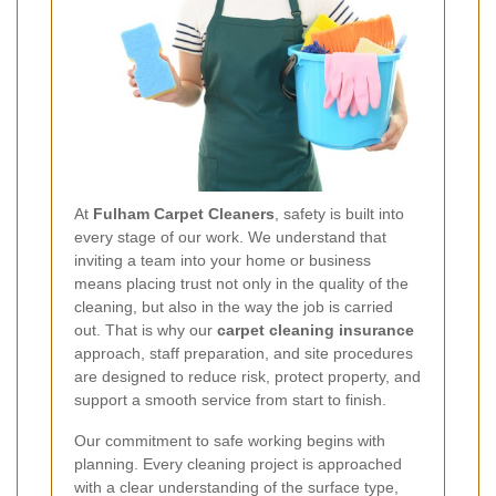
At
Fulham Carpet Cleaners
, safety is built into
every stage of our work. We understand that
inviting a team into your home or business
means placing trust not only in the quality of the
cleaning, but also in the way the job is carried
out. That is why our
carpet cleaning insurance
approach, staff preparation, and site procedures
are designed to reduce risk, protect property, and
support a smooth service from start to finish.
Our commitment to safe working begins with
planning. Every cleaning project is approached
with a clear understanding of the surface type,