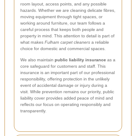
room layout, access points, and any possible
hazards. Whether we are cleaning delicate fibres,
moving equipment through tight spaces, or
working around furniture, our team follows a
careful process that keeps both people and
property in mind. This attention to detail is part of
what makes
Fulham carpet cleaners
a reliable
choice for domestic and commercial spaces.
We also maintain
public liability insurance
as a
core safeguard for customers and staff. This
insurance is an important part of our professional
responsibility, offering protection in the unlikely
event of accidental damage or injury during a
visit. While prevention remains our priority, public
liability cover provides added peace of mind and
reflects our focus on operating responsibly and
transparently.