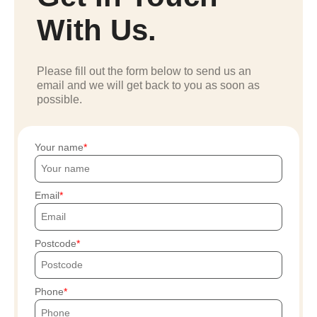
With Us.
Please fill out the form below to send us an
email and we will get back to you as soon as
possible.
Your name
Email
Postcode
Phone