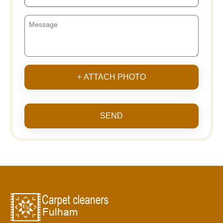
+ ATTACH PHOTO
SEND