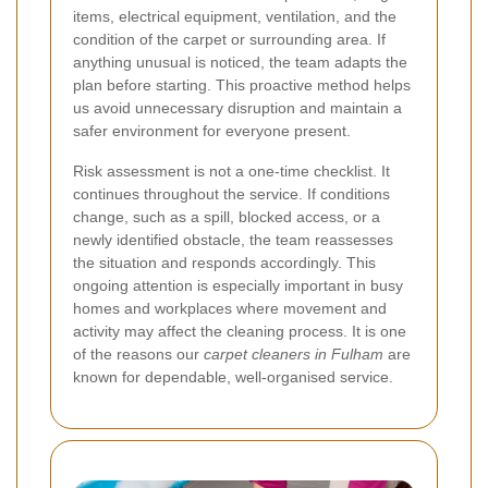
items, electrical equipment, ventilation, and the
condition of the carpet or surrounding area. If
anything unusual is noticed, the team adapts the
plan before starting. This proactive method helps
us avoid unnecessary disruption and maintain a
safer environment for everyone present.
Risk assessment is not a one-time checklist. It
continues throughout the service. If conditions
change, such as a spill, blocked access, or a
newly identified obstacle, the team reassesses
the situation and responds accordingly. This
ongoing attention is especially important in busy
homes and workplaces where movement and
activity may affect the cleaning process. It is one
of the reasons our
carpet cleaners in Fulham
are
known for dependable, well-organised service.