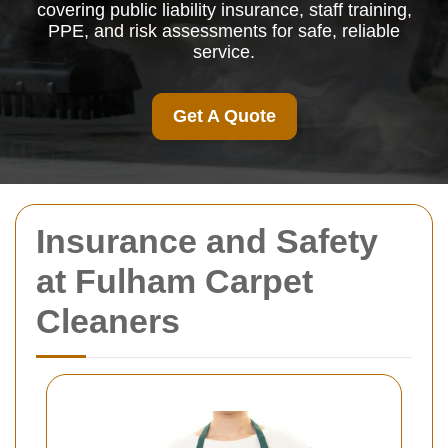
covering public liability insurance, staff training,
PPE, and risk assessments for safe, reliable
service.
Get A Quote
Insurance and Safety
at Fulham Carpet
Cleaners