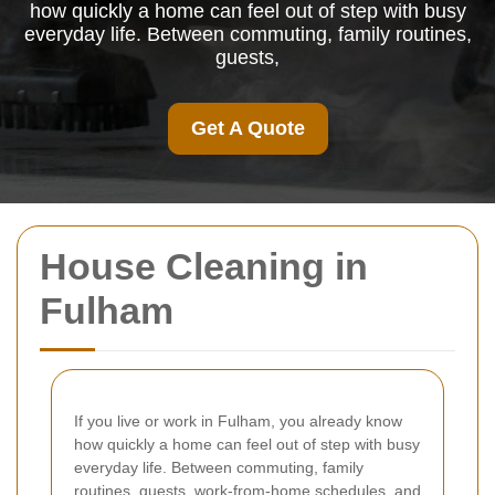
how quickly a home can feel out of step with busy
everyday life. Between commuting, family routines,
guests,
Get A Quote
House Cleaning in
Fulham
If you live or work in Fulham, you already know
how quickly a home can feel out of step with busy
everyday life. Between commuting, family
routines, guests, work-from-home schedules, and