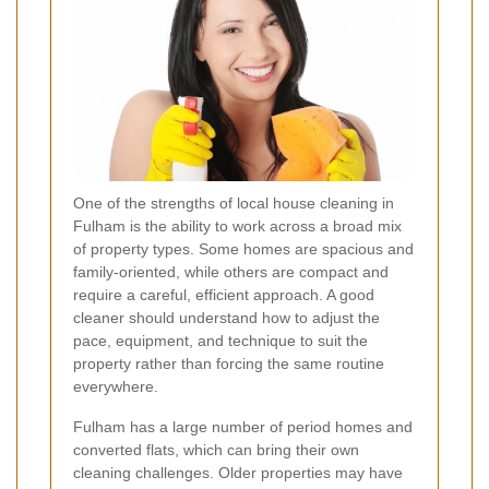
One of the strengths of local house cleaning in
Fulham is the ability to work across a broad mix
of property types. Some homes are spacious and
family-oriented, while others are compact and
require a careful, efficient approach. A good
cleaner should understand how to adjust the
pace, equipment, and technique to suit the
property rather than forcing the same routine
everywhere.
Fulham has a large number of period homes and
converted flats, which can bring their own
cleaning challenges. Older properties may have