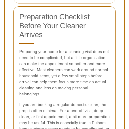
Preparation Checklist
Before Your Cleaner
Arrives
Preparing your home for a cleaning visit does not
need to be complicated, but a little organisation
can make the appointment smoother and more
effective. Most cleaners can work around normal
household items, yet a few small steps before
arrival can help them focus more time on actual
cleaning and less on moving personal
belongings.
If you are booking a regular domestic clean, the
prep is often minimal. For a one-off visit, deep
clean, or first appointment, a bit more preparation
may be useful. This is especially true in Fulham
homes where access needs to be coordinated, or