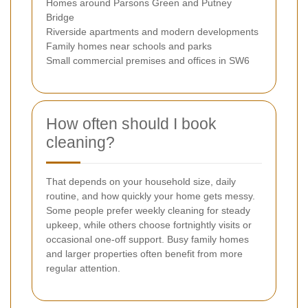
Homes around Parsons Green and Putney
Bridge
Riverside apartments and modern developments
Family homes near schools and parks
Small commercial premises and offices in SW6
How often should I book
cleaning?
That depends on your household size, daily
routine, and how quickly your home gets messy.
Some people prefer weekly cleaning for steady
upkeep, while others choose fortnightly visits or
occasional one-off support. Busy family homes
and larger properties often benefit from more
regular attention.