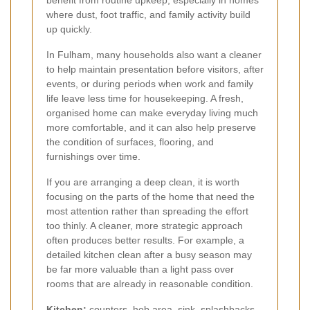
benefit from routine upkeep, especially in homes
where dust, foot traffic, and family activity build
up quickly.
In Fulham, many households also want a cleaner
to help maintain presentation before visitors, after
events, or during periods when work and family
life leave less time for housekeeping. A fresh,
organised home can make everyday living much
more comfortable, and it can also help preserve
the condition of surfaces, flooring, and
furnishings over time.
If you are arranging a deep clean, it is worth
focusing on the parts of the home that need the
most attention rather than spreading the effort
too thinly. A cleaner, more strategic approach
often produces better results. For example, a
detailed kitchen clean after a busy season may
be far more valuable than a light pass over
rooms that are already in reasonable condition.
Kitchen:
counters, hob area, sink, splashbacks,