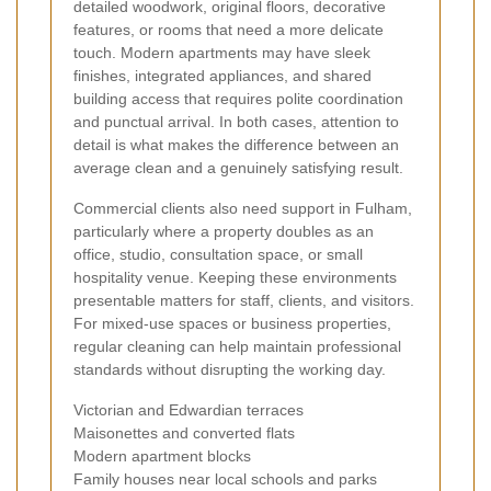
detailed woodwork, original floors, decorative
features, or rooms that need a more delicate
touch. Modern apartments may have sleek
finishes, integrated appliances, and shared
building access that requires polite coordination
and punctual arrival. In both cases, attention to
detail is what makes the difference between an
average clean and a genuinely satisfying result.
Commercial clients also need support in Fulham,
particularly where a property doubles as an
office, studio, consultation space, or small
hospitality venue. Keeping these environments
presentable matters for staff, clients, and visitors.
For mixed-use spaces or business properties,
regular cleaning can help maintain professional
standards without disrupting the working day.
Victorian and Edwardian terraces
Maisonettes and converted flats
Modern apartment blocks
Family houses near local schools and parks