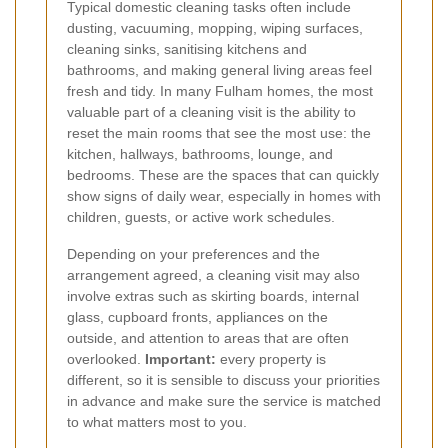
Typical domestic cleaning tasks often include
dusting, vacuuming, mopping, wiping surfaces,
cleaning sinks, sanitising kitchens and
bathrooms, and making general living areas feel
fresh and tidy. In many Fulham homes, the most
valuable part of a cleaning visit is the ability to
reset the main rooms that see the most use: the
kitchen, hallways, bathrooms, lounge, and
bedrooms. These are the spaces that can quickly
show signs of daily wear, especially in homes with
children, guests, or active work schedules.
Depending on your preferences and the
arrangement agreed, a cleaning visit may also
involve extras such as skirting boards, internal
glass, cupboard fronts, appliances on the
outside, and attention to areas that are often
overlooked.
Important:
every property is
different, so it is sensible to discuss your priorities
in advance and make sure the service is matched
to what matters most to you.