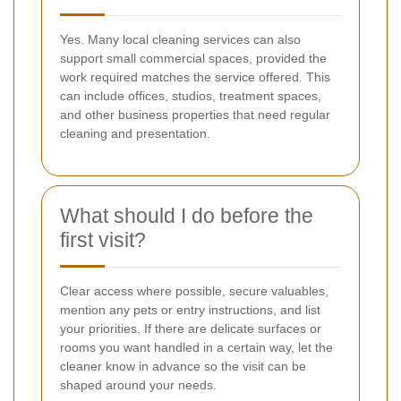
Yes. Many local cleaning services can also
support small commercial spaces, provided the
work required matches the service offered. This
can include offices, studios, treatment spaces,
and other business properties that need regular
cleaning and presentation.
What should I do before the
first visit?
Clear access where possible, secure valuables,
mention any pets or entry instructions, and list
your priorities. If there are delicate surfaces or
rooms you want handled in a certain way, let the
cleaner know in advance so the visit can be
shaped around your needs.