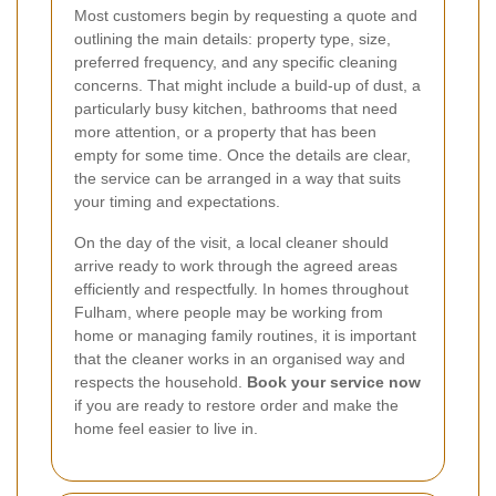
Most customers begin by requesting a quote and
outlining the main details: property type, size,
preferred frequency, and any specific cleaning
concerns. That might include a build-up of dust, a
particularly busy kitchen, bathrooms that need
more attention, or a property that has been
empty for some time. Once the details are clear,
the service can be arranged in a way that suits
your timing and expectations.
On the day of the visit, a local cleaner should
arrive ready to work through the agreed areas
efficiently and respectfully. In homes throughout
Fulham, where people may be working from
home or managing family routines, it is important
that the cleaner works in an organised way and
respects the household.
Book your service now
if you are ready to restore order and make the
home feel easier to live in.