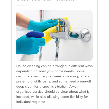
House cleaning can be arranged in different ways
depending on what your home needs. Some
customers want regular weekly cleaning, others
prefer fortnightly visits, and some need a one-off
deep clean for a specific situation. A well-
organised service should be clear about what is
included, while also allowing some flexibility for
individual requests.