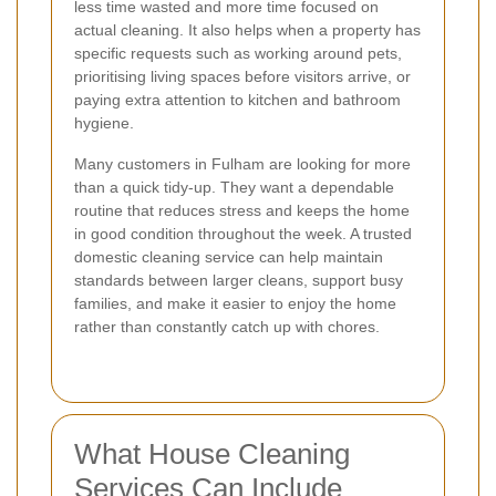
less time wasted and more time focused on
actual cleaning. It also helps when a property has
specific requests such as working around pets,
prioritising living spaces before visitors arrive, or
paying extra attention to kitchen and bathroom
hygiene.
Many customers in Fulham are looking for more
than a quick tidy-up. They want a dependable
routine that reduces stress and keeps the home
in good condition throughout the week. A trusted
domestic cleaning service can help maintain
standards between larger cleans, support busy
families, and make it easier to enjoy the home
rather than constantly catch up with chores.
What House Cleaning
Services Can Include