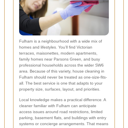
Fulham is a neighbourhood with a wide mix of
homes and lifestyles. You’ll find Victorian
terraces, maisonettes, modern apartments,
family homes near Parsons Green, and busy
professional households across the wider SW6
area. Because of this variety, house cleaning in
Fulham should never be treated as one-size-fits-
all. The best service is one that adapts to your
property size, surfaces, layout, and priorities.
Local knowledge makes a practical difference. A
cleaner familiar with Fulham can anticipate
access issues around road restrictions, limited
parking, basement flats, and buildings with entry
systems or concierge arrangements. That means