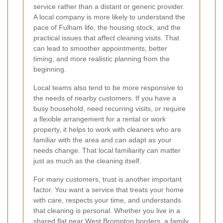
service rather than a distant or generic provider.
A local company is more likely to understand the
pace of Fulham life, the housing stock, and the
practical issues that affect cleaning visits. That
can lead to smoother appointments, better
timing, and more realistic planning from the
beginning.
Local teams also tend to be more responsive to
the needs of nearby customers. If you have a
busy household, need recurring visits, or require
a flexible arrangement for a rental or work
property, it helps to work with cleaners who are
familiar with the area and can adapt as your
needs change. That local familiarity can matter
just as much as the cleaning itself.
For many customers, trust is another important
factor. You want a service that treats your home
with care, respects your time, and understands
that cleaning is personal. Whether you live in a
shared flat near West Brompton borders, a family