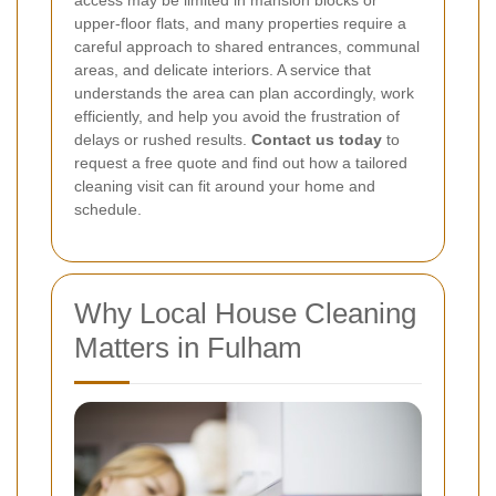
access may be limited in mansion blocks or
upper-floor flats, and many properties require a
careful approach to shared entrances, communal
areas, and delicate interiors. A service that
understands the area can plan accordingly, work
efficiently, and help you avoid the frustration of
delays or rushed results.
Contact us today
to
request a free quote and find out how a tailored
cleaning visit can fit around your home and
schedule.
Why Local House Cleaning
Matters in Fulham