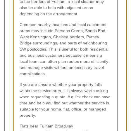
to the borders of Fulham, a local cleaner may
also be able to help with adjacent areas
depending on the arrangement.
Common nearby locations and local catchment
areas may include Parsons Green, Sands End,
West Kensington, Chelsea borders, Putney
Bridge surroundings, and parts of neighbouring
SW postcodes. This is useful for both residential
and business customers because it means a
local team can often plan routes more efficiently
and manage visits without unnecessary travel
complications.
If you are unsure whether your property falls
within the service area, it is always worth asking
when requesting a quote. A quick check can save
time and help you find out whether the service is
suitable for your home, flat, office, or managed
property.
Flats near Fulham Broadway