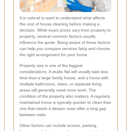
It is natural to want to understand what affects
the cost of house cleaning before making a
decision. While exact prices vary from property to
property, several common factors usually
influence the quote. Being aware of these factors
can help you compare services fairly and choose
the right arrangement for your home.
Property size is one of the biggest
considerations. A studio flat will usually take less
time than a large family house, and a home with
multiple bathrooms, stairs, or separate living
areas will generally need more work. The
condition of the property also matters. A regularly
maintained home is typically quicker to clean than
one that needs a deeper reset after a long gap
between visits.
Other factors can include access, parking,