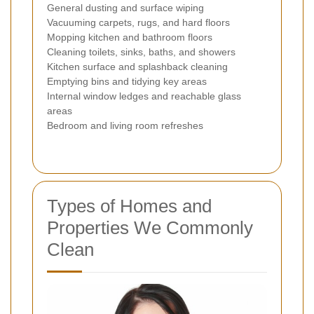
General dusting and surface wiping
Vacuuming carpets, rugs, and hard floors
Mopping kitchen and bathroom floors
Cleaning toilets, sinks, baths, and showers
Kitchen surface and splashback cleaning
Emptying bins and tidying key areas
Internal window ledges and reachable glass
areas
Bedroom and living room refreshes
Types of Homes and
Properties We Commonly
Clean