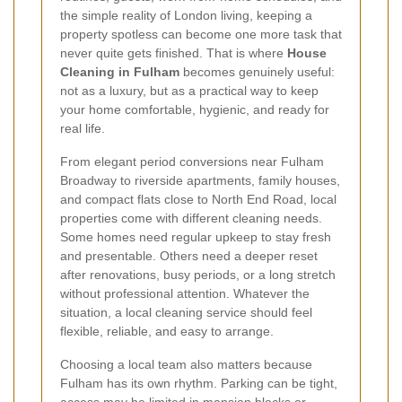
the simple reality of London living, keeping a
property spotless can become one more task that
never quite gets finished. That is where
House
Cleaning in Fulham
becomes genuinely useful:
not as a luxury, but as a practical way to keep
your home comfortable, hygienic, and ready for
real life.
From elegant period conversions near Fulham
Broadway to riverside apartments, family houses,
and compact flats close to North End Road, local
properties come with different cleaning needs.
Some homes need regular upkeep to stay fresh
and presentable. Others need a deeper reset
after renovations, busy periods, or a long stretch
without professional attention. Whatever the
situation, a local cleaning service should feel
flexible, reliable, and easy to arrange.
Choosing a local team also matters because
Fulham has its own rhythm. Parking can be tight,