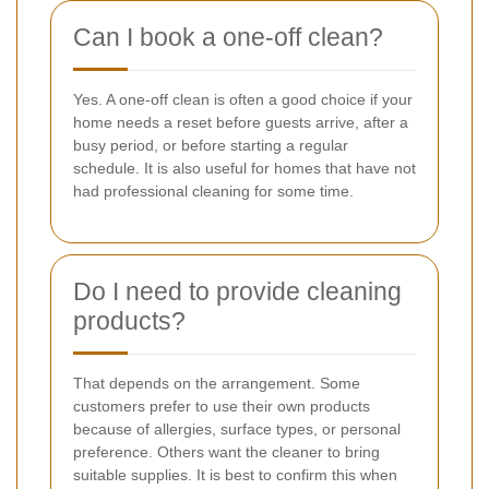
Can I book a one-off clean?
Yes. A one-off clean is often a good choice if your
home needs a reset before guests arrive, after a
busy period, or before starting a regular
schedule. It is also useful for homes that have not
had professional cleaning for some time.
Do I need to provide cleaning
products?
That depends on the arrangement. Some
customers prefer to use their own products
because of allergies, surface types, or personal
preference. Others want the cleaner to bring
suitable supplies. It is best to confirm this when