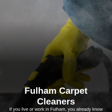
Fulham Carpet
Cleaners
If you live or work in Fulham, you already know