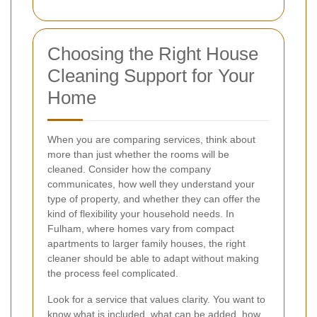
Choosing the Right House
Cleaning Support for Your
Home
When you are comparing services, think about
more than just whether the rooms will be
cleaned. Consider how the company
communicates, how well they understand your
type of property, and whether they can offer the
kind of flexibility your household needs. In
Fulham, where homes vary from compact
apartments to larger family houses, the right
cleaner should be able to adapt without making
the process feel complicated.
Look for a service that values clarity. You want to
know what is included, what can be added, how