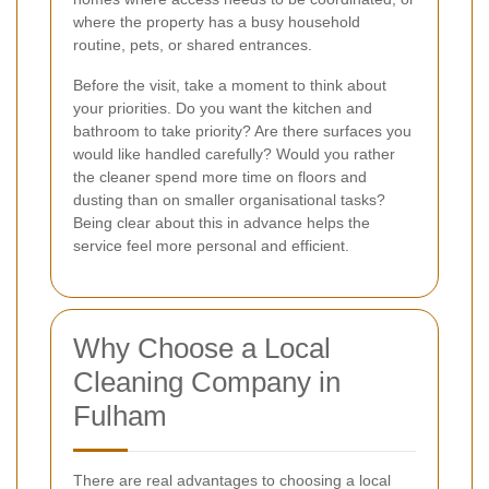
where the property has a busy household
routine, pets, or shared entrances.
Before the visit, take a moment to think about
your priorities. Do you want the kitchen and
bathroom to take priority? Are there surfaces you
would like handled carefully? Would you rather
the cleaner spend more time on floors and
dusting than on smaller organisational tasks?
Being clear about this in advance helps the
service feel more personal and efficient.
Why Choose a Local
Cleaning Company in
Fulham
There are real advantages to choosing a local