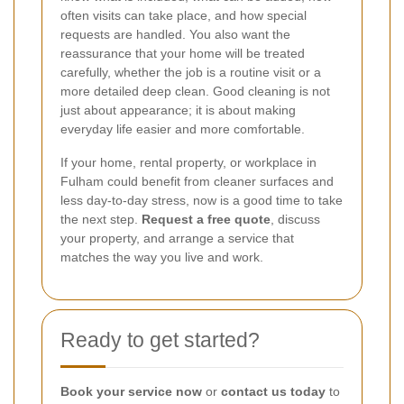
often visits can take place, and how special
requests are handled. You also want the
reassurance that your home will be treated
carefully, whether the job is a routine visit or a
more detailed deep clean. Good cleaning is not
just about appearance; it is about making
everyday life easier and more comfortable.
If your home, rental property, or workplace in
Fulham could benefit from cleaner surfaces and
less day-to-day stress, now is a good time to take
the next step.
Request a free quote
, discuss
your property, and arrange a service that
matches the way you live and work.
Ready to get started?
Book your service now
or
contact us today
to