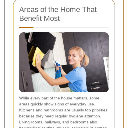
Areas of the Home That
Benefit Most
While every part of the house matters, some
areas quickly show signs of everyday use.
Kitchens and bathrooms are usually top priorities
because they need regular hygiene attention.
Living rooms, hallways, and bedrooms also