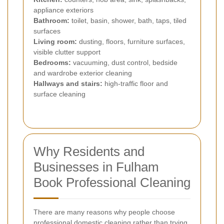
appliance exteriors
Bathroom:
toilet, basin, shower, bath, taps, tiled
surfaces
Living room:
dusting, floors, furniture surfaces,
visible clutter support
Bedrooms:
vacuuming, dust control, bedside
and wardrobe exterior cleaning
Hallways and stairs:
high-traffic floor and
surface cleaning
Why Residents and
Businesses in Fulham
Book Professional Cleaning
There are many reasons why people choose
professional domestic cleaning rather than trying