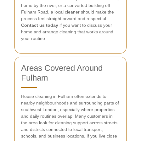
home by the river, or a converted building off
Fulham Road, a local cleaner should make the
process feel straightforward and respectful.
Contact us today
if you want to discuss your
home and arrange cleaning that works around
your routine.
Areas Covered Around
Fulham
House cleaning in Fulham often extends to
nearby neighbourhoods and surrounding parts of
southwest London, especially where properties
and daily routines overlap. Many customers in
the area look for cleaning support across streets
and districts connected to local transport,
schools, and business locations. If you live close