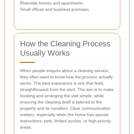
Riverside homes and apartments
Small offices and business premises
How the Cleaning Process
Usually Works
When people enquire about a cleaning service,
they often want to know how the process actually
works. The best experience is one that feels
straightforward from the start. The aim is to make
booking and arranging the visit simple, while
ensuring the cleaning itself is tailored to the
property and its condition. Clear communication
matters, especially when the home has special
instructions, pets, limited access, or high-priority
areas.