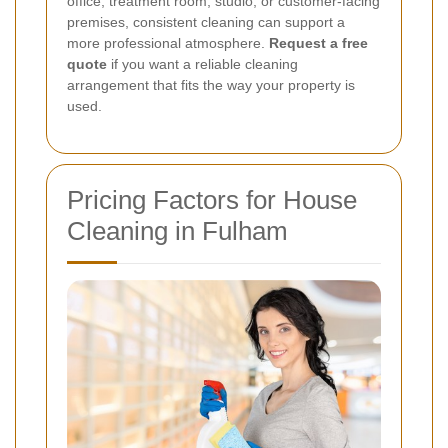
office, treatment room, studio, or customer-facing
premises, consistent cleaning can support a
more professional atmosphere.
Request a free
quote
if you want a reliable cleaning
arrangement that fits the way your property is
used.
Pricing Factors for House
Cleaning in Fulham