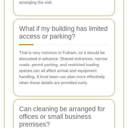
arranging the visit.
What if my building has limited
access or parking?
That is very common in Fulham, so it should be
discussed in advance. Shared entrances, narrow
roads, permit parking, and restricted loading
spaces can all affect arrival and equipment
handling. A local team can plan more effectively
when these details are provided early.
Can cleaning be arranged for
offices or small business
premises?