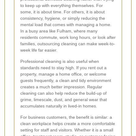
to keep up with everything themselves. For
some, it is about time. For others, it is about
consistency, hygiene, or simply reducing the
mental load that comes with managing a home.
In a busy area like Fulham, where many
residents commute, work long hours, or look after
families, outsourcing cleaning can make week-to-
week life far easier.
Professional cleaning is also useful when
standards need to stay high. If you rent out a
property, manage a home office, or welcome
guests frequently, a clean and tidy environment
creates a much better impression. Regular
cleaning can also help reduce the build-up of
grime, limescale, dust, and general wear that
accumulates naturally in lived-in homes.
For business customers, the benefit is similar: a
clean workplace helps create a more comfortable
setting for staff and visitors. Whether it is a small