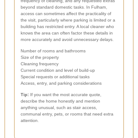
frequency of cleaning, and any requested extras
beyond standard domestic tasks. In Fulham,
access can sometimes affect the practicality of
the visit, particularly where parking is limited or a
building has restricted entry. A local cleaner who
knows the area can often factor these details in
more accurately and avoid unnecessary delays.
Number of rooms and bathrooms
Size of the property
Cleaning frequency
Current condition and level of build-up
Special requests or additional tasks
Access, entry, and parking considerations
Tip:
If you want the most accurate quote,
describe the home honestly and mention
anything unusual, such as stair access,
communal entry, pets, or rooms that need extra
attention.