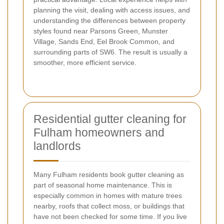
planning the visit, dealing with access issues, and
understanding the differences between property
styles found near Parsons Green, Munster
Village, Sands End, Eel Brook Common, and
surrounding parts of SW6. The result is usually a
smoother, more efficient service.
Residential gutter cleaning for
Fulham homeowners and
landlords
Many Fulham residents book gutter cleaning as
part of seasonal home maintenance. This is
especially common in homes with mature trees
nearby, roofs that collect moss, or buildings that
have not been checked for some time. If you live