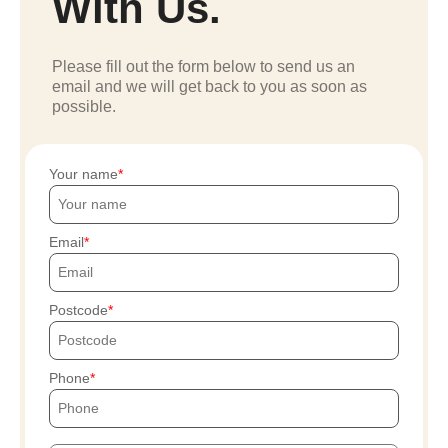
With Us.
Please fill out the form below to send us an
email and we will get back to you as soon as
possible.
Your name
Email
Postcode
Phone