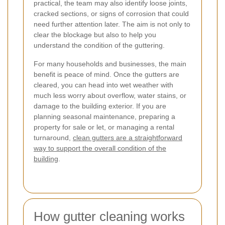
practical, the team may also identify loose joints,
cracked sections, or signs of corrosion that could
need further attention later. The aim is not only to
clear the blockage but also to help you
understand the condition of the guttering.
For many households and businesses, the main
benefit is peace of mind. Once the gutters are
cleared, you can head into wet weather with
much less worry about overflow, water stains, or
damage to the building exterior. If you are
planning seasonal maintenance, preparing a
property for sale or let, or managing a rental
turnaround,
clean gutters are a straightforward
way to support the overall condition of the
building
.
How gutter cleaning works