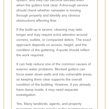
when the gutters look clear. A thorough service
should check whether rainwater is moving
through properly and identify any obvious
obstructions affecting flow.
If the build-up is severe, cleaning may take
longer and may require extra attention around
corners, outlets, or compacted debris. The exact
approach depends on access, height, and the
condition of the guttering. A quote should reflect
the work required.
It can help reduce one of the common causes of
exterior water problems. Blocked gutters can
force water down walls and into vulnerable areas,
so keeping them clear supports the overall
condition of the building. However, if you already
have damp inside, it may need separate
investigation.
Yes. Many landlords, agents, and property
managers arrange regular gutter maintenance as