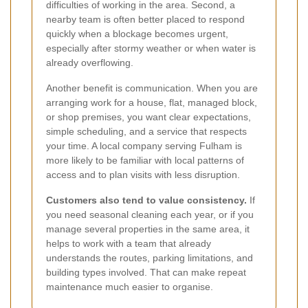
difficulties of working in the area. Second, a
nearby team is often better placed to respond
quickly when a blockage becomes urgent,
especially after stormy weather or when water is
already overflowing.
Another benefit is communication. When you are
arranging work for a house, flat, managed block,
or shop premises, you want clear expectations,
simple scheduling, and a service that respects
your time. A local company serving Fulham is
more likely to be familiar with local patterns of
access and to plan visits with less disruption.
Customers also tend to value consistency.
If
you need seasonal cleaning each year, or if you
manage several properties in the same area, it
helps to work with a team that already
understands the routes, parking limitations, and
building types involved. That can make repeat
maintenance much easier to organise.