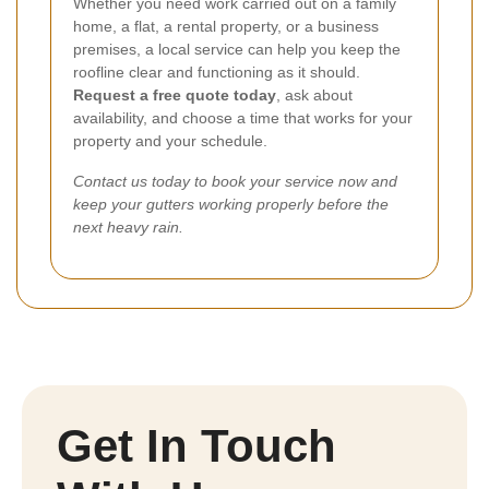
Whether you need work carried out on a family
home, a flat, a rental property, or a business
premises, a local service can help you keep the
roofline clear and functioning as it should.
Request a free quote today
, ask about
availability, and choose a time that works for your
property and your schedule.
Contact us today to book your service now and
keep your gutters working properly before the
next heavy rain.
Get In Touch