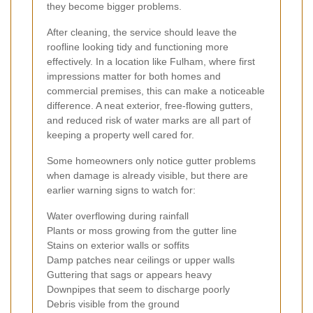
they become bigger problems.
After cleaning, the service should leave the
roofline looking tidy and functioning more
effectively. In a location like Fulham, where first
impressions matter for both homes and
commercial premises, this can make a noticeable
difference. A neat exterior, free-flowing gutters,
and reduced risk of water marks are all part of
keeping a property well cared for.
Some homeowners only notice gutter problems
when damage is already visible, but there are
earlier warning signs to watch for:
Water overflowing during rainfall
Plants or moss growing from the gutter line
Stains on exterior walls or soffits
Damp patches near ceilings or upper walls
Guttering that sags or appears heavy
Downpipes that seem to discharge poorly
Debris visible from the ground