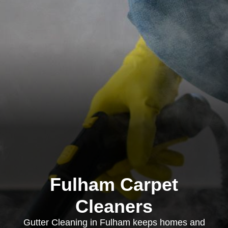
Fulham Carpet
Cleaners
Gutter Cleaning in Fulham keeps homes and