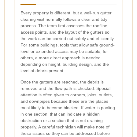
Every property is different, but a well-run gutter
clearing visit normally follows a clear and tidy
process. The team first assesses the roofline,
access points, and the layout of the gutters so
the work can be carried out safely and efficiently.
For some buildings, tools that allow safe ground-
level or extended access may be suitable; for
others, a more direct approach is needed
depending on height, building design, and the
level of debris present.
Once the gutters are reached, the debris is
removed and the flow path is checked. Special
attention is often given to corners, joins, outlets,
and downpipes because these are the places
most likely to become blocked. If water is pooling
in one section, that can indicate a hidden
obstruction or a section that is not draining
properly. A careful technician will make note of
these issues so they can be addressed before