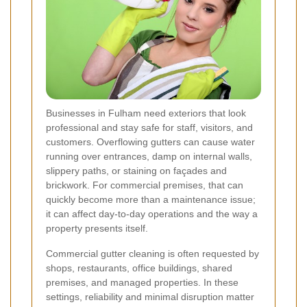
Businesses in Fulham need exteriors that look
professional and stay safe for staff, visitors, and
customers. Overflowing gutters can cause water
running over entrances, damp on internal walls,
slippery paths, or staining on façades and
brickwork. For commercial premises, that can
quickly become more than a maintenance issue;
it can affect day-to-day operations and the way a
property presents itself.
Commercial gutter cleaning is often requested by
shops, restaurants, office buildings, shared
premises, and managed properties. In these
settings, reliability and minimal disruption matter