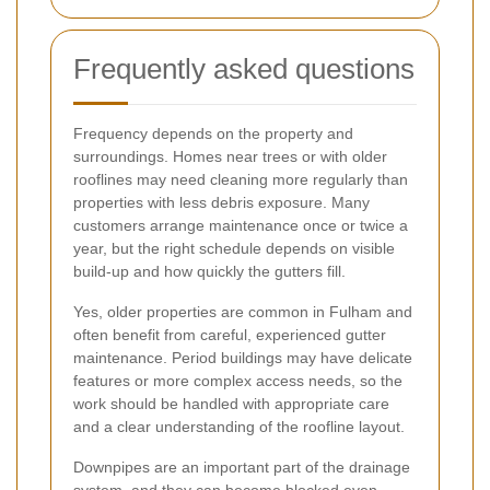
Frequently asked questions
Frequency depends on the property and
surroundings. Homes near trees or with older
rooflines may need cleaning more regularly than
properties with less debris exposure. Many
customers arrange maintenance once or twice a
year, but the right schedule depends on visible
build-up and how quickly the gutters fill.
Yes, older properties are common in Fulham and
often benefit from careful, experienced gutter
maintenance. Period buildings may have delicate
features or more complex access needs, so the
work should be handled with appropriate care
and a clear understanding of the roofline layout.
Downpipes are an important part of the drainage
system, and they can become blocked even