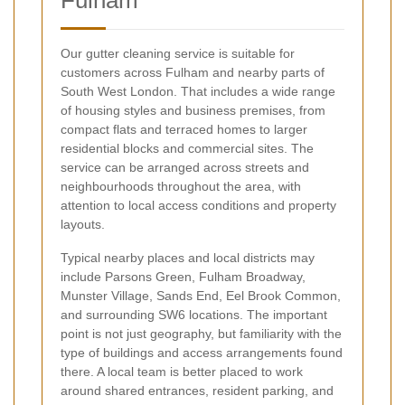
Our gutter cleaning service is suitable for
customers across Fulham and nearby parts of
South West London. That includes a wide range
of housing styles and business premises, from
compact flats and terraced homes to larger
residential blocks and commercial sites. The
service can be arranged across streets and
neighbourhoods throughout the area, with
attention to local access conditions and property
layouts.
Typical nearby places and local districts may
include Parsons Green, Fulham Broadway,
Munster Village, Sands End, Eel Brook Common,
and surrounding SW6 locations. The important
point is not just geography, but familiarity with the
type of buildings and access arrangements found
there. A local team is better placed to work
around shared entrances, resident parking, and