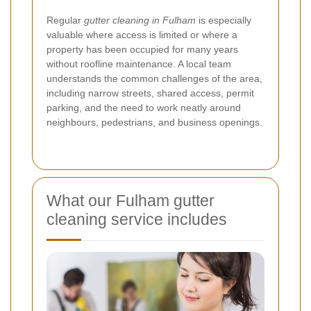
Regular
gutter cleaning in Fulham
is especially
valuable where access is limited or where a
property has been occupied for many years
without roofline maintenance. A local team
understands the common challenges of the area,
including narrow streets, shared access, permit
parking, and the need to work neatly around
neighbours, pedestrians, and business openings.
What our Fulham gutter
cleaning service includes