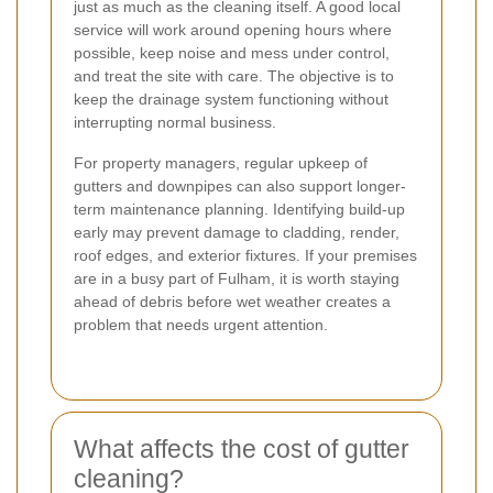
just as much as the cleaning itself. A good local
service will work around opening hours where
possible, keep noise and mess under control,
and treat the site with care. The objective is to
keep the drainage system functioning without
interrupting normal business.
For property managers, regular upkeep of
gutters and downpipes can also support longer-
term maintenance planning. Identifying build-up
early may prevent damage to cladding, render,
roof edges, and exterior fixtures. If your premises
are in a busy part of Fulham, it is worth staying
ahead of debris before wet weather creates a
problem that needs urgent attention.
What affects the cost of gutter
cleaning?