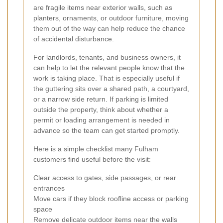
are fragile items near exterior walls, such as
planters, ornaments, or outdoor furniture, moving
them out of the way can help reduce the chance
of accidental disturbance.
For landlords, tenants, and business owners, it
can help to let the relevant people know that the
work is taking place. That is especially useful if
the guttering sits over a shared path, a courtyard,
or a narrow side return. If parking is limited
outside the property, think about whether a
permit or loading arrangement is needed in
advance so the team can get started promptly.
Here is a simple checklist many Fulham
customers find useful before the visit:
Clear access to gates, side passages, or rear
entrances
Move cars if they block roofline access or parking
space
Remove delicate outdoor items near the walls