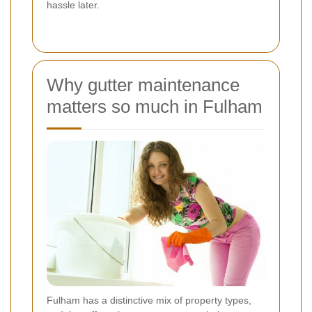
hassle later.
Why gutter maintenance
matters so much in Fulham
Fulham has a distinctive mix of property types,