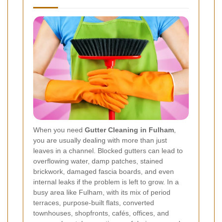
When you need
Gutter Cleaning in Fulham
,
you are usually dealing with more than just
leaves in a channel. Blocked gutters can lead to
overflowing water, damp patches, stained
brickwork, damaged fascia boards, and even
internal leaks if the problem is left to grow. In a
busy area like Fulham, with its mix of period
terraces, purpose-built flats, converted
townhouses, shopfronts, cafés, offices, and