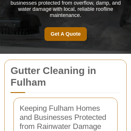
businesses protected from overflow, damp, and
water damage with local, reliable roofline
maintenance.
Get A Quote
Gutter Cleaning in
Fulham
Keeping Fulham Homes
and Businesses Protected
from Rainwater Damage