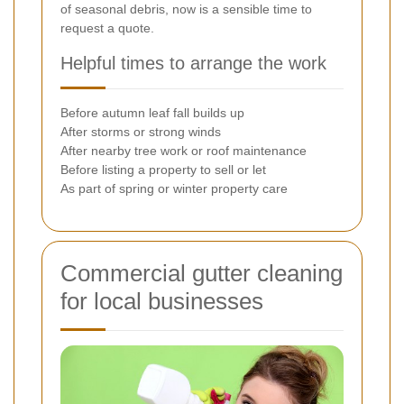
of seasonal debris, now is a sensible time to
request a quote.
Helpful times to arrange the work
Before autumn leaf fall builds up
After storms or strong winds
After nearby tree work or roof maintenance
Before listing a property to sell or let
As part of spring or winter property care
Commercial gutter cleaning
for local businesses