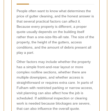
People often want to know what determines the
price of gutter cleaning, and the honest answer is
that several practical factors can affect it.
Because every property is different, a proper
quote usually depends on the building itself
rather than a one-size-fits-all rate. The size of the
property, the height of the gutters, access
conditions, and the amount of debris present all
play a part.
Other factors may include whether the property
has a simple front-and-rear layout or more
complex roofline sections, whether there are
multiple downpipes, and whether access is
straightforward or requires extra care. In parts of
Fulham with restricted parking or narrow access,
visit planning can also affect how the job is
scheduled. If additional inspection or clearing
work is needed because blockages are severe,
that can also influence the overall quote.