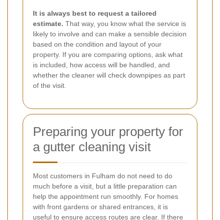
It is always best to request a tailored
estimate.
That way, you know what the service is
likely to involve and can make a sensible decision
based on the condition and layout of your
property. If you are comparing options, ask what
is included, how access will be handled, and
whether the cleaner will check downpipes as part
of the visit.
Preparing your property for
a gutter cleaning visit
Most customers in Fulham do not need to do
much before a visit, but a little preparation can
help the appointment run smoothly. For homes
with front gardens or shared entrances, it is
useful to ensure access routes are clear. If there