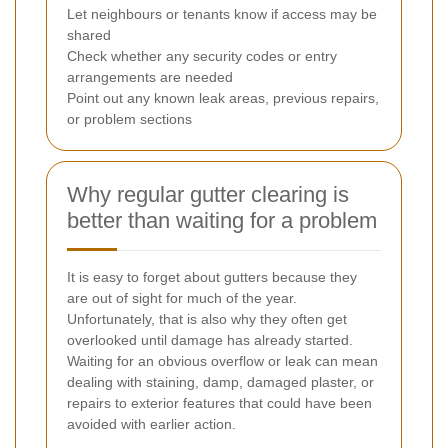
Let neighbours or tenants know if access may be
shared
Check whether any security codes or entry
arrangements are needed
Point out any known leak areas, previous repairs,
or problem sections
Why regular gutter clearing is
better than waiting for a problem
It is easy to forget about gutters because they
are out of sight for much of the year.
Unfortunately, that is also why they often get
overlooked until damage has already started.
Waiting for an obvious overflow or leak can mean
dealing with staining, damp, damaged plaster, or
repairs to exterior features that could have been
avoided with earlier action.