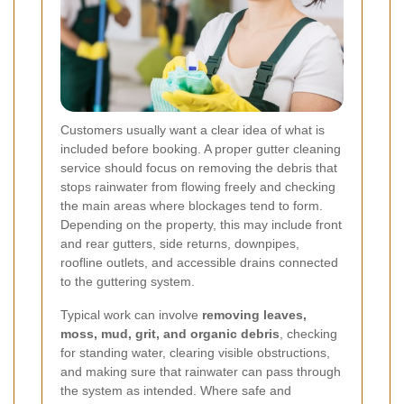
Customers usually want a clear idea of what is
included before booking. A proper gutter cleaning
service should focus on removing the debris that
stops rainwater from flowing freely and checking
the main areas where blockages tend to form.
Depending on the property, this may include front
and rear gutters, side returns, downpipes,
roofline outlets, and accessible drains connected
to the guttering system.
Typical work can involve
removing leaves,
moss, mud, grit, and organic debris
, checking
for standing water, clearing visible obstructions,
and making sure that rainwater can pass through
the system as intended. Where safe and