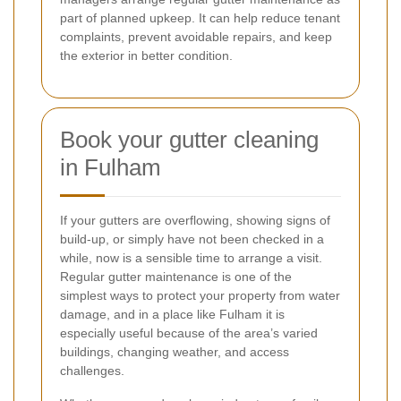
part of planned upkeep. It can help reduce tenant
complaints, prevent avoidable repairs, and keep
the exterior in better condition.
Book your gutter cleaning
in Fulham
If your gutters are overflowing, showing signs of
build-up, or simply have not been checked in a
while, now is a sensible time to arrange a visit.
Regular gutter maintenance is one of the
simplest ways to protect your property from water
damage, and in a place like Fulham it is
especially useful because of the area’s varied
buildings, changing weather, and access
challenges.