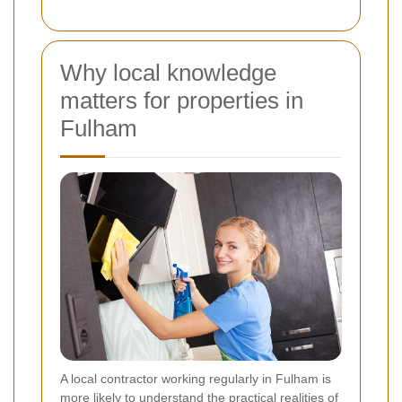
Why local knowledge
matters for properties in
Fulham
A local contractor working regularly in Fulham is
more likely to understand the practical realities of