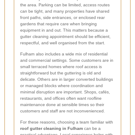
the area. Parking can be limited, access routes
can be tight, and many properties have shared
front paths, side entrances, or enclosed rear
gardens that require care when bringing
equipment in and out. This matters because a
gutter cleaning appointment should be efficient,
respectful, and well organised from the start.
Fulham also includes a wide mix of residential
and commercial settings. Some customers are in
small terraced homes where roof access is
straightforward but the guttering is old and
delicate. Others are in larger converted buildings
or managed blocks where coordination and
minimal disruption are important. Shops, cafés,
restaurants, and offices often want roofline
maintenance done at sensible times so their
customers and staff are not inconvenienced.
For these reasons, choosing a team familiar with
roof gutter cleaning in Fulham
can be a
practical advantage. Local experience helps with