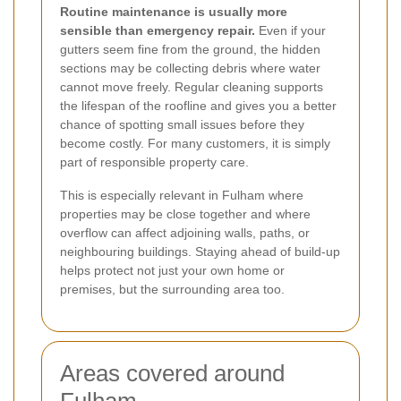
Routine maintenance is usually more
sensible than emergency repair.
Even if your
gutters seem fine from the ground, the hidden
sections may be collecting debris where water
cannot move freely. Regular cleaning supports
the lifespan of the roofline and gives you a better
chance of spotting small issues before they
become costly. For many customers, it is simply
part of responsible property care.
This is especially relevant in Fulham where
properties may be close together and where
overflow can affect adjoining walls, paths, or
neighbouring buildings. Staying ahead of build-up
helps protect not just your own home or
premises, but the surrounding area too.
Areas covered around
Fulham