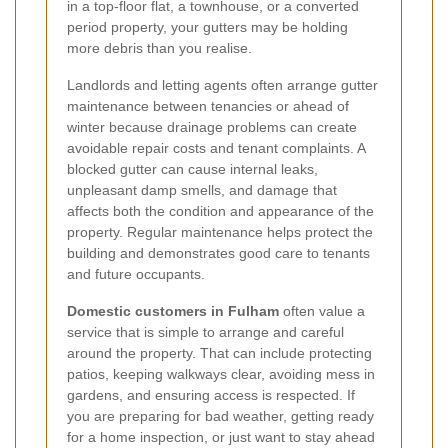
in a top-floor flat, a townhouse, or a converted
period property, your gutters may be holding
more debris than you realise.
Landlords and letting agents often arrange gutter
maintenance between tenancies or ahead of
winter because drainage problems can create
avoidable repair costs and tenant complaints. A
blocked gutter can cause internal leaks,
unpleasant damp smells, and damage that
affects both the condition and appearance of the
property. Regular maintenance helps protect the
building and demonstrates good care to tenants
and future occupants.
Domestic customers in Fulham
often value a
service that is simple to arrange and careful
around the property. That can include protecting
patios, keeping walkways clear, avoiding mess in
gardens, and ensuring access is respected. If
you are preparing for bad weather, getting ready
for a home inspection, or just want to stay ahead