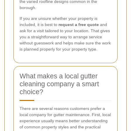
the varied roofline designs common in the
borough.
If you are unsure whether your property is
included, it is best to
request a free quote
and
ask for a visit tailored to your location. That gives
you a straightforward way to arrange service
without guesswork and helps make sure the work
is planned properly for your property type.
What makes a local gutter
cleaning company a smart
choice?
There are several reasons customers prefer a
local company for gutter maintenance. First, local
experience usually means better understanding
of common property styles and the practical