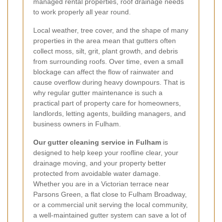
managed rental properties, roof drainage needs
to work properly all year round.
Local weather, tree cover, and the shape of many
properties in the area mean that gutters often
collect moss, silt, grit, plant growth, and debris
from surrounding roofs. Over time, even a small
blockage can affect the flow of rainwater and
cause overflow during heavy downpours. That is
why regular gutter maintenance is such a
practical part of property care for homeowners,
landlords, letting agents, building managers, and
business owners in Fulham.
Our gutter cleaning service in Fulham
is
designed to help keep your roofline clear, your
drainage moving, and your property better
protected from avoidable water damage.
Whether you are in a Victorian terrace near
Parsons Green, a flat close to Fulham Broadway,
or a commercial unit serving the local community,
a well-maintained gutter system can save a lot of