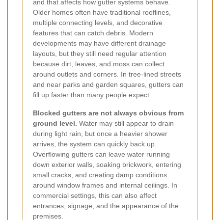
and that affects how gutter systems behave.
Older homes often have traditional rooflines,
multiple connecting levels, and decorative
features that can catch debris. Modern
developments may have different drainage
layouts, but they still need regular attention
because dirt, leaves, and moss can collect
around outlets and corners. In tree-lined streets
and near parks and garden squares, gutters can
fill up faster than many people expect.
Blocked gutters are not always obvious from
ground level.
Water may still appear to drain
during light rain, but once a heavier shower
arrives, the system can quickly back up.
Overflowing gutters can leave water running
down exterior walls, soaking brickwork, entering
small cracks, and creating damp conditions
around window frames and internal ceilings. In
commercial settings, this can also affect
entrances, signage, and the appearance of the
premises.