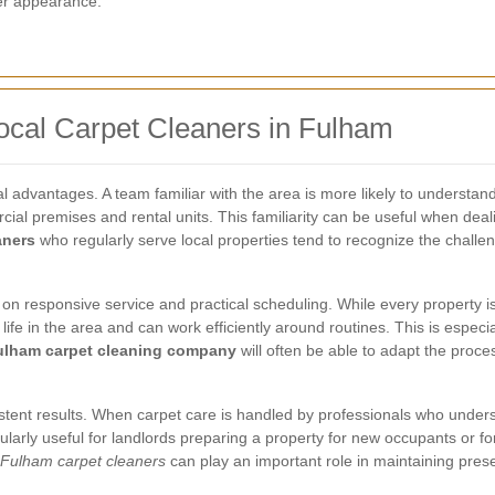
ter appearance.
ocal Carpet Cleaners in Fulham
cal advantages. A team familiar with the area is more likely to understan
 premises and rental units. This familiarity can be useful when dealin
aners
who regularly serve local properties tend to recognize the challe
 on responsive service and practical scheduling. While every proper
fe in the area and can work efficiently around routines. This is especia
ulham carpet cleaning company
will often be able to adapt the proce
sistent results. When carpet care is handled by professionals who under
ularly useful for landlords preparing a property for new occupants or fo
Fulham carpet cleaners
can play an important role in maintaining pres