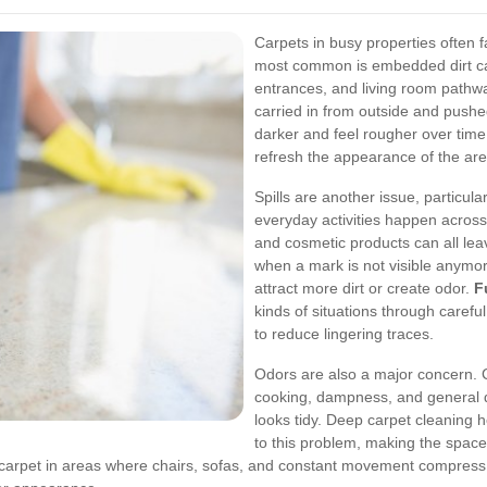
Carpets in busy properties often f
most common is embedded dirt caus
entrances, and living room pathwa
carried in from outside and pushe
darker and feel rougher over time.
refresh the appearance of the area
Spills are another issue, particul
everyday activities happen across
and cosmetic products can all leav
when a mark is not visible anymor
attract more dirt or create odor.
F
kinds of situations through carefu
to reduce lingering traces.
Odors are also a major concern. 
cooking, dampness, and general d
looks tidy. Deep carpet cleaning h
to this problem, making the space
ng carpet in areas where chairs, sofas, and constant movement compress 