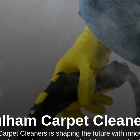
lham Carpet Clean
rpet Cleaners is shaping the future with innova