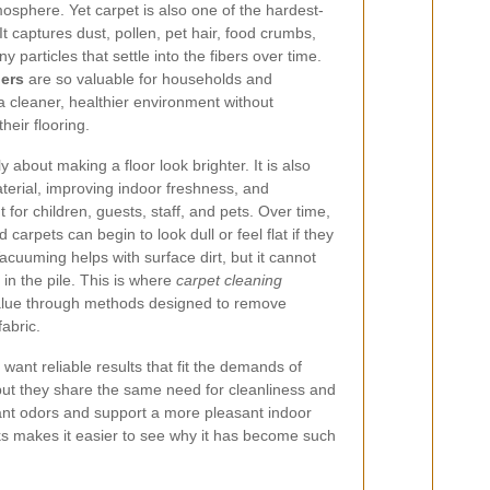
sphere. Yet carpet is also one of the hardest-
It captures dust, pollen, pet hair, food crumbs,
y particles that settle into the fibers over time.
ners
are so valuable for households and
a cleaner, healthier environment without
eir flooring.
y about making a floor look brighter. It is also
aterial, improving indoor freshness, and
for children, guests, staff, and pets. Over time,
carpets can begin to look dull or feel flat if they
cuuming helps with surface dirt, but it cannot
n the pile. This is where
carpet cleaning
alue through methods designed to remove
fabric.
ant reliable results that fit the demands of
 but they share the same need for cleanliness and
ant odors and support a more pleasant indoor
s makes it easier to see why it has become such