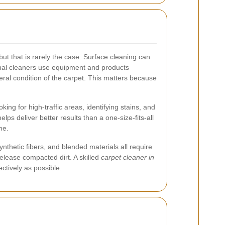
t that is rarely the case. Surface cleaning can
ional cleaners use equipment and products
eral condition of the carpet. This matters because
ing for high-traffic areas, identifying stains, and
ps deliver better results than a one-size-fits-all
me.
ynthetic fibers, and blended materials all require
release compacted dirt. A skilled
carpet cleaner in
ctively as possible.