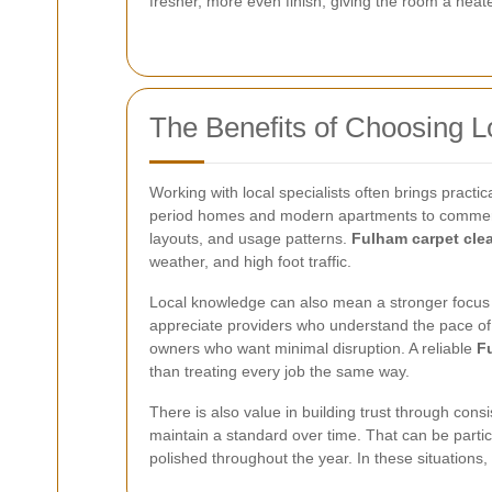
fresher, more even finish, giving the room a nea
The Benefits of Choosing L
Working with local specialists often brings practi
period homes and modern apartments to commercial
layouts, and usage patterns.
Fulham carpet cle
weather, and high foot traffic.
Local knowledge can also mean a stronger focus
appreciate providers who understand the pace of li
owners who want minimal disruption. A reliable
F
than treating every job the same way.
There is also value in building trust through con
maintain a standard over time. That can be partic
polished throughout the year. In these situations,