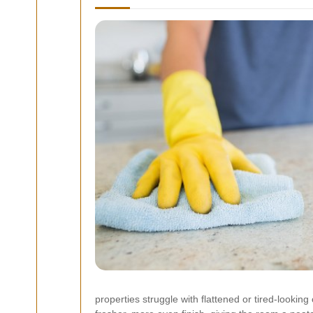
properties struggle with flattened or tired-looki