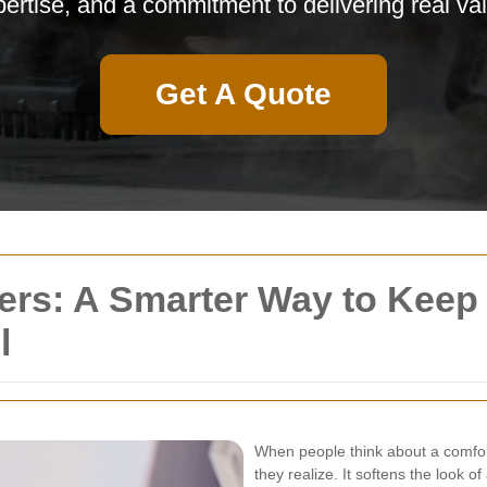
ertise, and a commitment to delivering real va
Get A Quote
ers: A Smarter Way to Keep
l
When people think about a comfor
they realize. It softens the look 