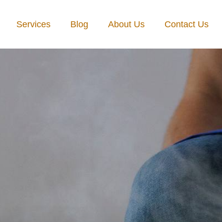
Services
Blog
About Us
Contact Us