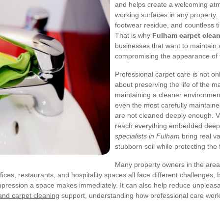
and helps create a welcoming atmo
working surfaces in any property. 
footwear residue, and countless tin
That is why
Fulham carpet clea
businesses that want to maintain 
compromising the appearance of th
Professional carpet care is not onl
about preserving the life of the m
maintaining a cleaner environment 
even the most carefully maintained 
are not cleaned deeply enough. Va
reach everything embedded deep i
specialists in Fulham
bring real v
stubborn soil while protecting the 
Many property owners in the area w
ices, restaurants, and hospitality spaces all face different challenges,
impression a space makes immediately. It can also help reduce unpleas
nd carpet cleaning
support, understanding how professional care work