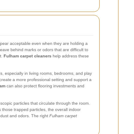
 appear acceptable even when they are holding a
leave behind marks or odors that are difficult to
t.
Fulham carpet cleaners
help address these
ors, especially in living rooms, bedrooms, and play
 create a more professional setting and support a
ham
can also protect flooring investments and
oscopic particles that circulate through the room.
those trapped particles, the overall indoor
o dust and odors. The right
Fulham carpet