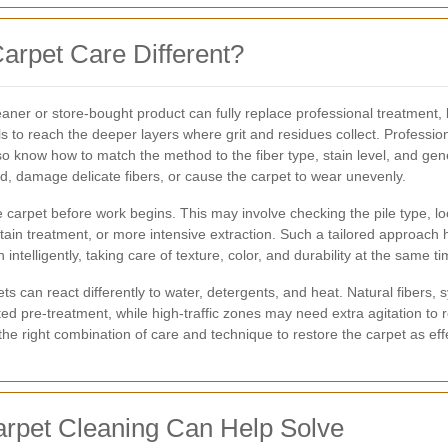
arpet Care Different?
r or store-bought product can fully replace professional treatment, bu
ils to reach the deeper layers where grit and residues collect. Profess
o know how to match the method to the fiber type, stain level, and gen
, damage delicate fibers, or cause the carpet to wear unevenly.
carpet before work begins. This may involve checking the pile type, look
in treatment, or more intensive extraction. Such a tailored approach hel
 intelligently, taking care of texture, color, and durability at the same ti
s can react differently to water, detergents, and heat. Natural fibers, s
ted pre-treatment, while high-traffic zones may need extra agitation to 
e right combination of care and technique to restore the carpet as effe
pet Cleaning Can Help Solve