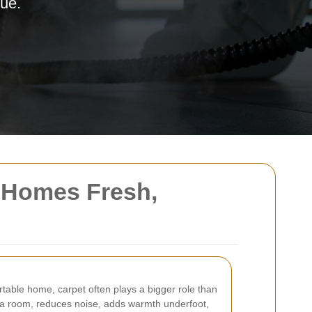
lue.
 Homes Fresh,
table home, carpet often plays a bigger role than
of a room, reduces noise, adds warmth underfoot,