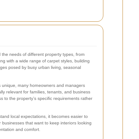
d the needs of different property types, from
g with a wide range of carpet styles, building
nges posed by busy urban living, seasonal
ty is unique, many homeowners and managers
lly relevant for families, tenants, and business
ss to the property’s specific requirements rather
stand local expectations, it becomes easier to
r businesses that want to keep interiors looking
entation and comfort.