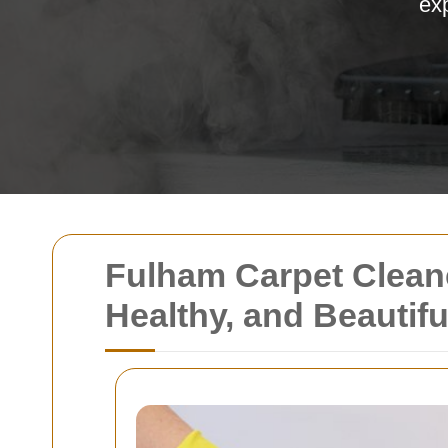
exp
Fulham Carpet Clean
Healthy, and Beautifu