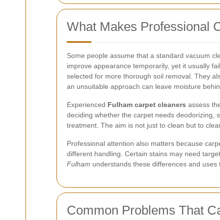
What Makes Professional C
Some people assume that a standard vacuum cleane
improve appearance temporarily, yet it usually fa
selected for more thorough soil removal. They als
an unsuitable approach can leave moisture behind
Experienced
Fulham carpet cleaners
assess the 
deciding whether the carpet needs deodorizing, sta
treatment. The aim is not just to clean but to clean
Professional attention also matters because carpet
different handling. Certain stains may need targe
Fulham
understands these differences and uses th
Common Problems That Car